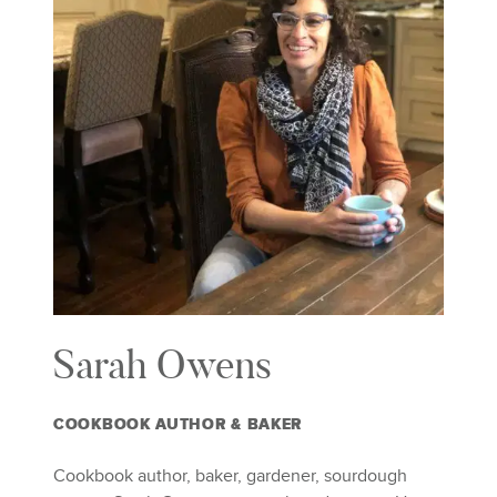
Sarah Owens
COOKBOOK AUTHOR & BAKER
Cookbook author, baker, gardener, sourdough