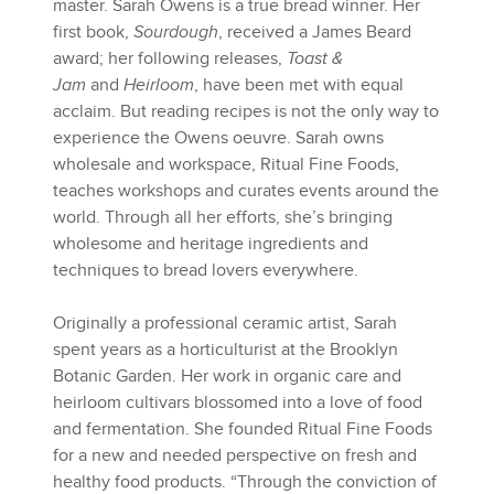
master. Sarah Owens is a true bread winner. Her
first book,
Sourdough
, received a James Beard
award; her following releases,
Toast &
Jam
and
Heirloom
, have been met with equal
acclaim. But reading recipes is not the only way to
experience the Owens oeuvre. Sarah owns
wholesale and workspace, Ritual Fine Foods,
teaches workshops and curates events around the
world. Through all her efforts, she’s bringing
wholesome and heritage ingredients and
techniques to bread lovers everywhere.
Originally a professional ceramic artist, Sarah
spent years as a horticulturist at the Brooklyn
Botanic Garden. Her work in organic care and
heirloom cultivars blossomed into a love of food
and fermentation. She founded Ritual Fine Foods
for a new and needed perspective on fresh and
healthy food products. “Through the conviction of