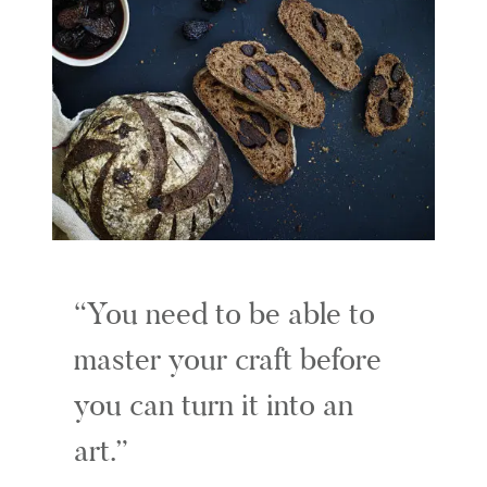
You need to be able to
master your craft before
you can turn it into an
art.