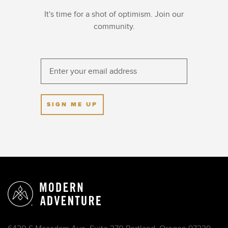
It's time for a shot of optimism. Join our
community.
SIGN ME UP