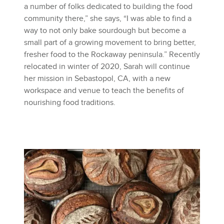
a number of folks dedicated to building the food
community there,” she says, “I was able to find a
way to not only bake sourdough but become a
small part of a growing movement to bring better,
fresher food to the Rockaway peninsula.” Recently
relocated in winter of 2020, Sarah will continue
her mission in Sebastopol, CA, with a new
workspace and venue to teach the benefits of
nourishing food traditions.