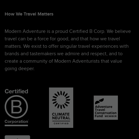
How We Travel Matters
Modern Adventure is a proud Certified B Corp. We believe
travel can be a force for good, and that how we travel
matters. We exist to offer singular travel experiences with
brands and tastemakers we admire and respect, and to
create a community of Modern Adventurists that value
going deeper.