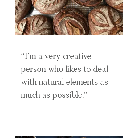
I’m a very creative
person who likes to deal
with natural elements as
much as possible.