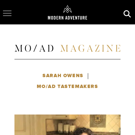
Toggle Navigation
|
SARAH OWENS
MO/AD TASTEMAKERS