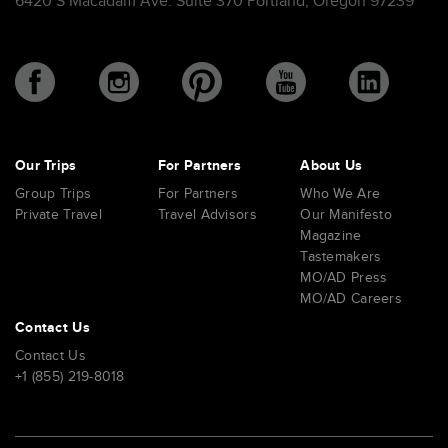
6420 S Macadam Ave. Suite 370 Portland, Oregon 97239
Our Trips
For Partners
About Us
Group Trips
For Partners
Who We Are
Private Travel
Travel Advisors
Our Manifesto
Magazine
Tastemakers
MO/AD Press
MO/AD Careers
Contact Us
Contact Us
+1 (855) 219-8018