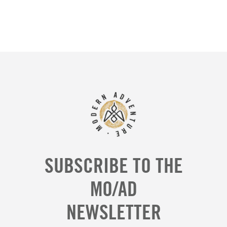
SUBSCRIBE TO THE
MO/AD
NEWSLETTER