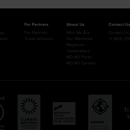
s
For Partners
About Us
Contact U
ips
For Partners
Who We Are
Contact Us
ravel
Travel Advisors
Our Manifesto
+1 (855) 21
Magazine
Tastemakers
MO/AD Press
MO/AD Careers