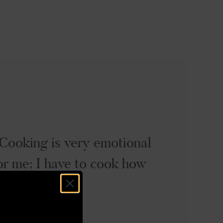
Cooking is very emotional
or me; I have to cook how
 feel.