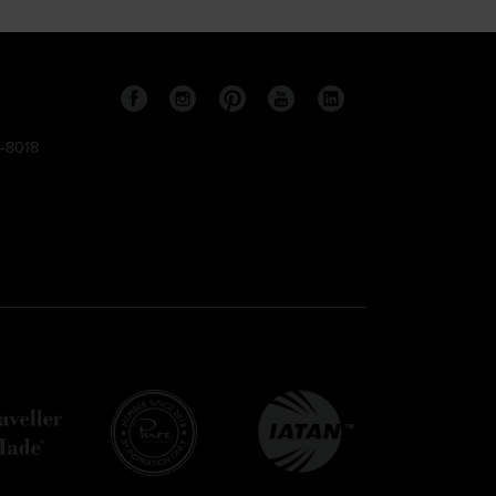
s
9-8018