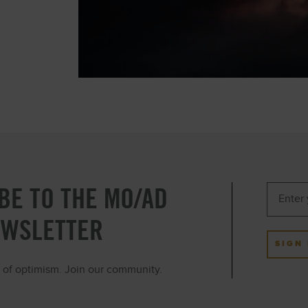
BE TO THE MO/AD
EWSLETTER
SIGN
ot of optimism. Join our community.