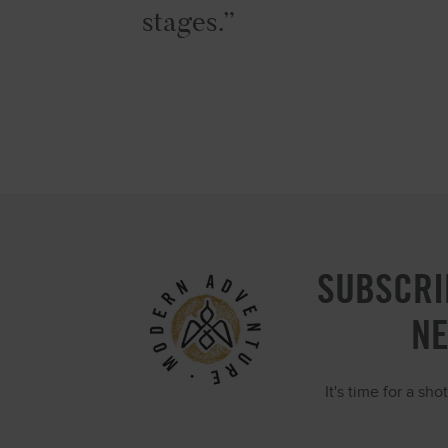
stages.
SUBSCRI
N
It's time for a sh