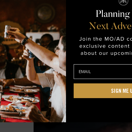
s
m
SIGN ME 
e