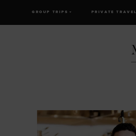
GROUP TRIPS
PRIVATE TRAVE