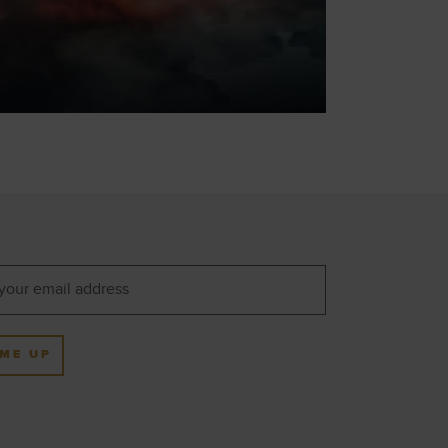
 ME UP