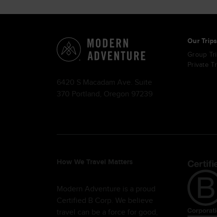
Our Trip
Group Tr
Private T
6420 S Macadam Ave. Suite
370 Portland, Oregon 97239
How We Travel Matters
Modern Adventure is a proud
Certified B Corp. We believe
travel can be a force for good,