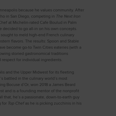
nneapolis because he values community. After
cho in San Diego, competing in
The Next Iron
 Chef at Michelin-rated Cafe Boulud in Palm
 decided to go all-in on his own concepts.
sought to meld high-end French culinary
tern flavors. The results: Spoon and Stable
ave become go-to Twin Cities eateries (with a
owing storied gastronomical traditions
respect for individual ingredients.
s and the Upper Midwest for its fleeting
e’s battled in the culinary world’s most
uding Bocuse d’Or, won 2018 a James Beard
t and is a founding mentor of the nonprofit
l that, he’s a passionate, down-to-earth guy
g for
Top Chef
as he is picking zucchinis in his