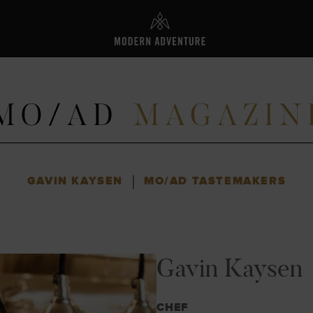
L
|
GAVIN KAYSEN
MO/AD TASTEMAKERS
Gavin Kaysen
CHEF