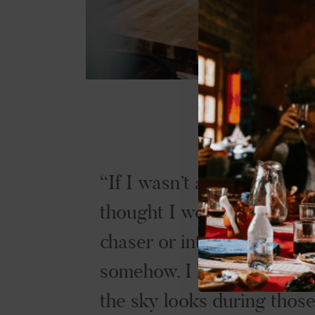
If I wasn’t a chef, I alway
thought I would be a stor
chaser or into weather
somehow. I love the way
the sky looks during thos