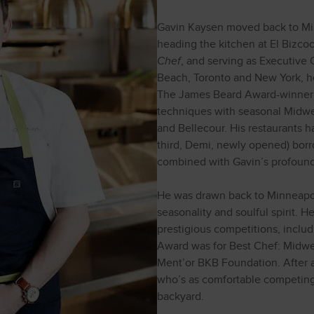
Gavin Kaysen moved back to Mi
heading the kitchen at El Bizco
Chef
, and serving as Executive
Beach, Toronto and New York, he
The James Beard Award-winner 
techniques with seasonal Midwes
and Bellecour. His restaurants h
third, Demi, newly opened) borr
combined with Gavin’s profound 
He was drawn back to Minneapoli
seasonality and soulful spirit. H
prestigious competitions, incl
Award was for Best Chef: Midwes
Ment’or BKB Foundation. After al
who’s as comfortable competin
backyard.