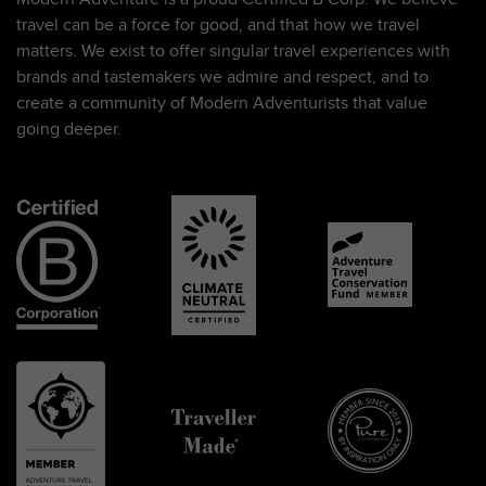
travel can be a force for good, and that how we travel
matters. We exist to offer singular travel experiences with
brands and tastemakers we admire and respect, and to
create a community of Modern Adventurists that value
going deeper.