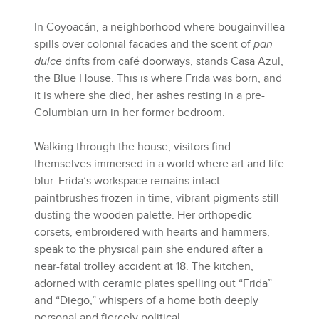
In Coyoacán, a neighborhood where bougainvillea
spills over colonial facades and the scent of
pan
dulce
drifts from café doorways, stands Casa Azul,
the Blue House. This is where Frida was born, and
it is where she died, her ashes resting in a pre-
Columbian urn in her former bedroom.
Walking through the house, visitors find
themselves immersed in a world where art and life
blur. Frida’s workspace remains intact—
paintbrushes frozen in time, vibrant pigments still
dusting the wooden palette. Her orthopedic
corsets, embroidered with hearts and hammers,
speak to the physical pain she endured after a
near-fatal trolley accident at 18. The kitchen,
adorned with ceramic plates spelling out “Frida”
and “Diego,” whispers of a home both deeply
personal and fiercely political.