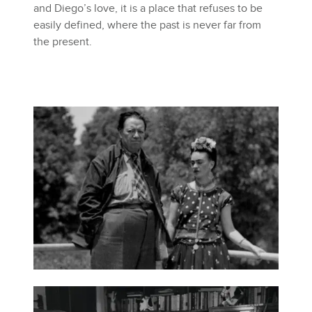
and Diego’s love, it is a place that refuses to be
easily defined, where the past is never far from
the present.