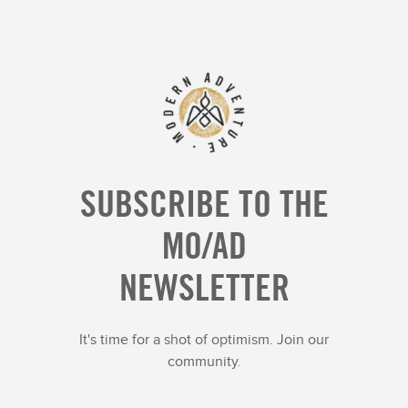
SUBSCRIBE TO THE
MO/AD
NEWSLETTER
It's time for a shot of optimism. Join our
community.