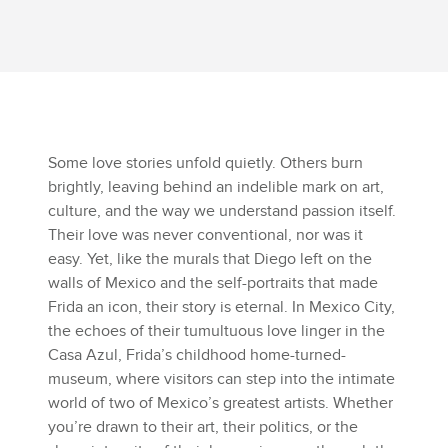
Some love stories unfold quietly. Others burn
brightly, leaving behind an indelible mark on art,
culture, and the way we understand passion itself.
Their love was never conventional, nor was it
easy. Yet, like the murals that Diego left on the
walls of Mexico and the self-portraits that made
Frida an icon, their story is eternal. In Mexico City,
the echoes of their tumultuous love linger in the
Casa Azul, Frida’s childhood home-turned-
museum, where visitors can step into the intimate
world of two of Mexico’s greatest artists. Whether
you’re drawn to their art, their politics, or the