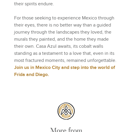
their spirits endure.
For those seeking to experience Mexico through
their eyes, there is no better way than a guided
journey through the landscapes they loved, the
murals they painted, and the home they made
their own. Casa Azul awaits, its cobalt walls
standing as a testament to a love that, even in its
most fractured moments, remained unforgettable.
Join us in Mexico City and step into the world of
Frida and Diego.
More from