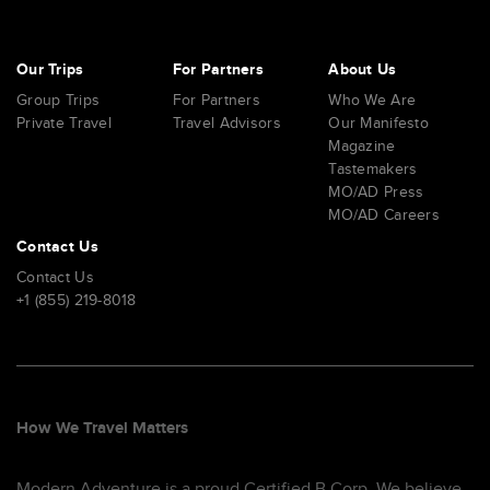
Our Trips
For Partners
About Us
Group Trips
For Partners
Who We Are
Private Travel
Travel Advisors
Our Manifesto
Magazine
Tastemakers
MO/AD Press
MO/AD Careers
Contact Us
Contact Us
+1 (855) 219-8018
How We Travel Matters
Modern Adventure is a proud Certified B Corp. We believe