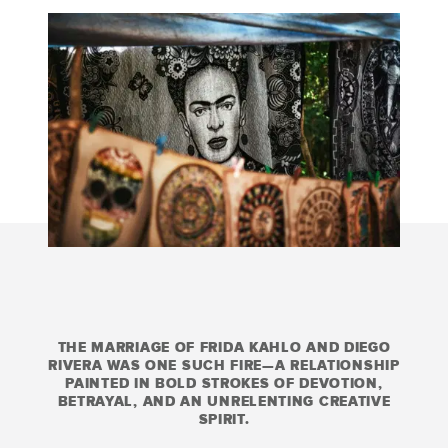
THE MARRIAGE OF FRIDA KAHLO AND DIEGO
RIVERA WAS ONE SUCH FIRE—A RELATIONSHIP
PAINTED IN BOLD STROKES OF DEVOTION,
BETRAYAL, AND AN UNRELENTING CREATIVE
SPIRIT.