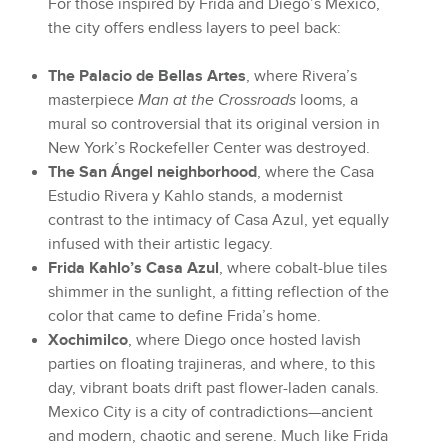
For those inspired by Frida and Diego’s Mexico,
the city offers endless layers to peel back:
The Palacio de Bellas Artes
, where Rivera’s
masterpiece
Man at the Crossroads
looms, a
mural so controversial that its original version in
New York’s Rockefeller Center was destroyed.
The San Ángel neighborhood
, where the Casa
Estudio Rivera y Kahlo stands, a modernist
contrast to the intimacy of Casa Azul, yet equally
infused with their artistic legacy.
Frida Kahlo’s Casa Azul
, where cobalt-blue tiles
shimmer in the sunlight, a fitting reflection of the
color that came to define Frida’s home.
Xochimilco
, where Diego once hosted lavish
parties on floating trajineras, and where, to this
day, vibrant boats drift past flower-laden canals.
Mexico City is a city of contradictions—ancient
and modern, chaotic and serene. Much like Frida