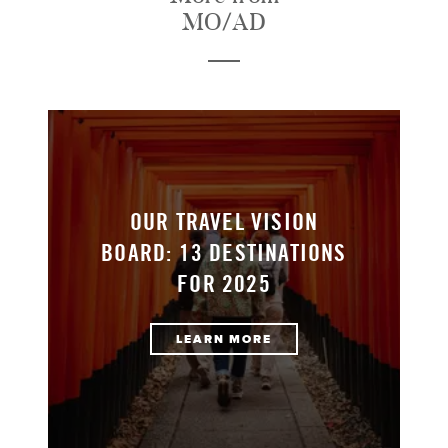
MO/AD
OUR TRAVEL VISION
BOARD: 13 DESTINATIONS
FOR 2025
LEARN MORE