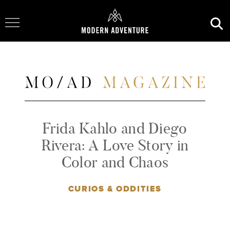
Toggle Navigation
Frida Kahlo and Diego
Rivera: A Love Story in
Color and Chaos
CURIOS & ODDITIES