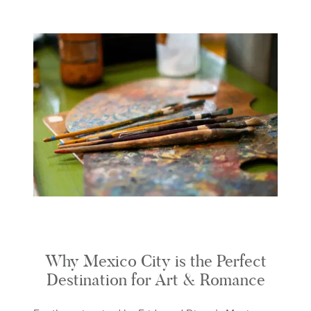
Why Mexico City is the Perfect
Destination for Art & Romance