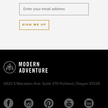
SIGN ME UP
6420 S Macadam Ave. Suite 370 Portland, Oregon 97239