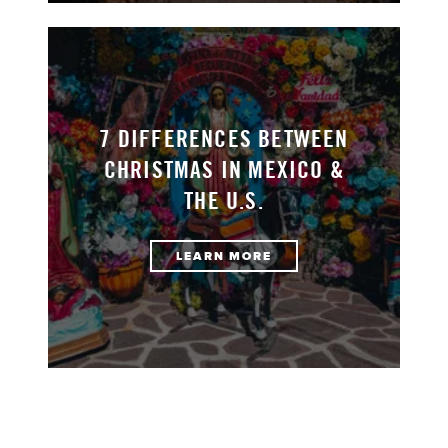
7 DIFFERENCES BETWEEN
CHRISTMAS IN MEXICO &
THE U.S.
LEARN MORE