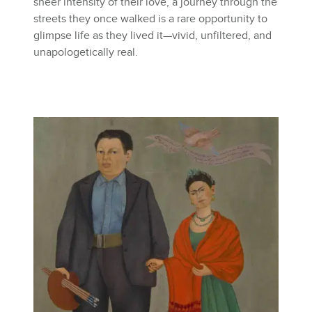
sheer intensity of their love, a journey through the
streets they once walked is a rare opportunity to
glimpse life as they lived it—vivid, unfiltered, and
unapologetically real.