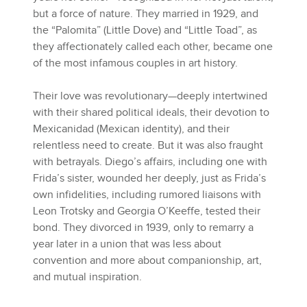
but a force of nature. They married in 1929, and
the “Palomita” (Little Dove) and “Little Toad”, as
they affectionately called each other, became one
of the most infamous couples in art history.
Their love was revolutionary—deeply intertwined
with their shared political ideals, their devotion to
Mexicanidad (Mexican identity), and their
relentless need to create. But it was also fraught
with betrayals. Diego’s affairs, including one with
Frida’s sister, wounded her deeply, just as Frida’s
own infidelities, including rumored liaisons with
Leon Trotsky and Georgia O’Keeffe, tested their
bond. They divorced in 1939, only to remarry a
year later in a union that was less about
convention and more about companionship, art,
and mutual inspiration.