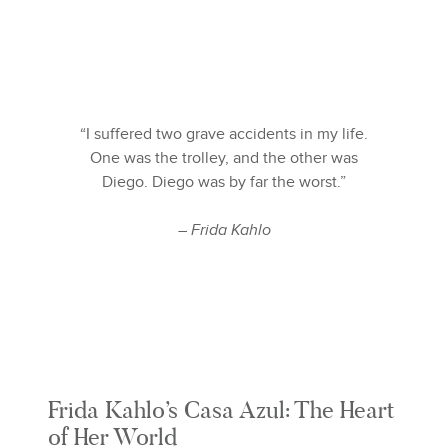
“I suffered two grave accidents in my life.
One was the trolley, and the other was
Diego. Diego was by far the worst.”
– Frida Kahlo
Frida Kahlo’s Casa Azul: The Heart
of Her World