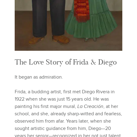
The Love Story of Frida & Diego
It began as admiration.
Frida, a budding artist, first met Diego Rivera in
1922 when she was just 15 years old. He was
painting his first major mural,
La Creación
, at her
school, and she, already sharp-witted and fearless,
observed him from afar. Years later, when she
sought artistic guidance from him, Diego—20
years her senior—recognized in her not just talent,