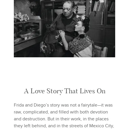
A Love Story That Lives On
Frida and Diego’s story was not a fairytale—it was
raw, complicated, and filled with both devotion
and destruction. But in their work, in the places
they left behind, and in the streets of Mexico City,