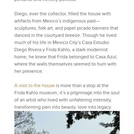
Diego, ever the collector, filled the house with
artifacts from Mexico’s indigenous past—
sculptures, folk art, and papel picado banners that
danced in the courtyard breeze. Though he lived
much of his life in Mexico City’s Casa Estudio
Diego Rivera y Frida Kahlo, a stark modernist
home, he knew that Frida belonged to Casa Azul,
where the walls themselves seemed to hum with
her presence.
A visit to the house
is more than a stop at the
Frida Kahlo museum, it’s a pilgrimage into the soul
of an artist who lived with unfaltering intensity,
transforming pain into beauty, love into legacy.