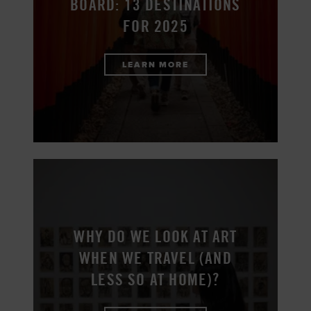
BOARD: 13 DESTINATIONS
FOR 2025
LEARN MORE
WHY DO WE LOOK AT ART
WHEN WE TRAVEL (AND
LESS SO AT HOME)?