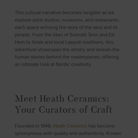
This cultural narrative becomes tangible as we
explore artist studios, museums, and restaurants,
each space echoing the story of the land and its
people. From the likes of Svenskt Tenn and Ett
Hem to Artek and local Lappish traditions, this
adventure showcases the artistry and reveals the
human stories behind the masterpieces, offering
an intimate look at Nordic creativity.
Meet Heath Ceramics:
Your Curators of Craft
Founded in 1948,
Heath Ceramics
has become
synonymous with quality and authenticity. Known