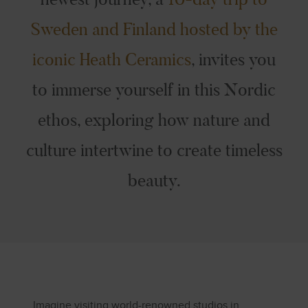
Sweden and Finland hosted by the
iconic Heath Ceramics
, invites you
to immerse yourself in this Nordic
ethos, exploring how nature and
culture intertwine to create timeless
beauty.
Imagine visiting world-renowned studios in