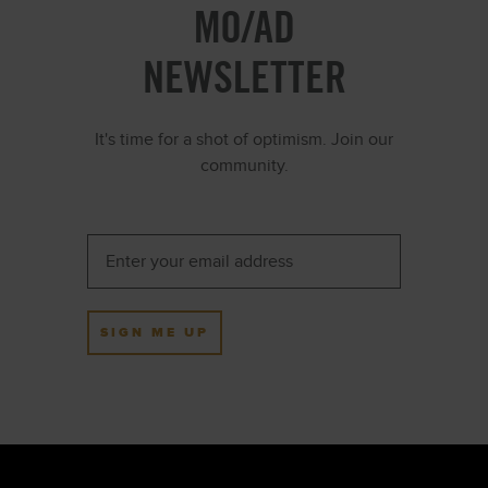
MO/AD
NEWSLETTER
It's time for a shot of optimism. Join our
community.
SIGN ME UP