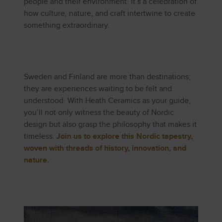
people and their environment. It’s a celebration of
how culture, nature, and craft intertwine to create
something extraordinary.
Sweden and Finland are more than destinations;
they are experiences waiting to be felt and
understood. With Heath Ceramics as your guide,
you’ll not only witness the beauty of Nordic
design but also grasp the philosophy that makes it
timeless.
Join us to explore this Nordic tapestry,
woven with threads of history, innovation, and
nature.