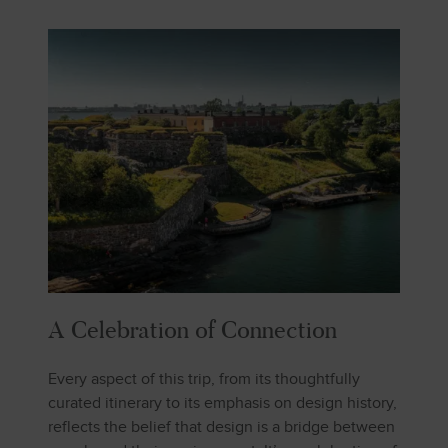
A Celebration of Connection
Every aspect of this trip, from its thoughtfully
curated itinerary to its emphasis on design history,
reflects the belief that design is a bridge between