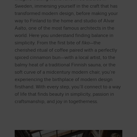
Sweden, immersing yourself in the craft that has
transformed modern design, before making your
way to Finland to the home and studio of Alvar
Aalto, one of the most famous architects in the
world. Here you understand finding balance in
simplicity. From the first bite of
fika
—the
cherished ritual of coffee paired with a perfectly
spiced cinnamon bun—with a local artist, to the
balmy heat of a traditional Finnish sauna, or the
soft curve of a midcentury modern chair, you’re
experiencing the birthplace of modern design
firsthand. With every step, you’ll connect to a way
of life that finds beauty in simplicity, passion in
craftsmanship, and joy in togetherness.