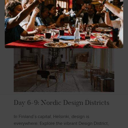
Day 6-9: Nordic Design Districts
In Finland’s capital, Helsinki, design is
everywhere. Explore the vibrant Design District,