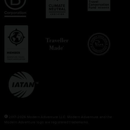
2017-2026 Modern Adventure LLC. Modern Adventure and the
Modern Adventure logo are registered trademarks.