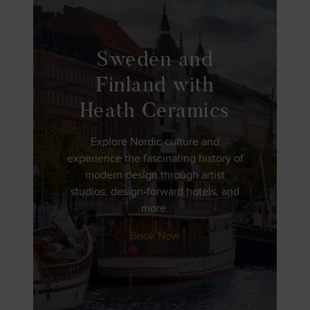
Sweden and
Finland with
Heath Ceramics
Explore Nordic culture and
experience the fascinating history of
modern design through artist
studios, design-forward hotels, and
more.
Book Now