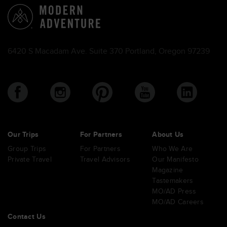
6420 S Macadam Ave. Suite 370 Portland, Oregon 97239
Our Trips
For Partners
About Us
Group Trips
For Partners
Who We Are
Private Travel
Travel Advisors
Our Manifesto
Magazine
Tastemakers
MO/AD Press
MO/AD Careers
Contact Us