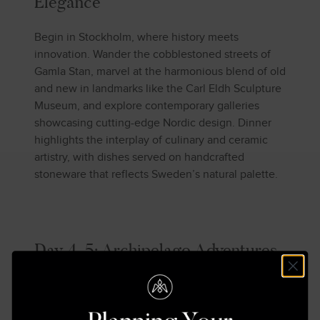
Elegance
Begin in Stockholm, where history meets
innovation. Wander the cobblestoned streets of
Gamla Stan, marvel at the harmonious blend of old
and new in landmarks like the Carl Eldh Sculpture
Museum, and explore contemporary galleries
showcasing cutting-edge Nordic design. Dinner
highlights the interplay of culinary and ceramic
artistry, with dishes served on handcrafted
stoneware that reflects Sweden’s natural palette.
Day 4-5: Archipelago Adventures
Set sail for the Stockholm Archipelago, a labyrinth
of 30,000 islands. The tranquil waterways and
serene landscapes offer a respite that is as