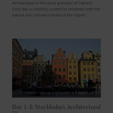
archipelagos to the quiet grandeur of Lapland.
Each day is carefully curated to celebrate both the
natural and cultural richness of the region:
Day 1-3: Stockholm’s Architectural