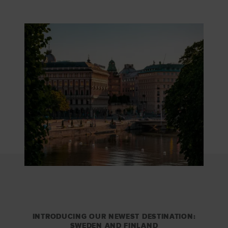
INTRODUCING OUR NEWEST DESTINATION:
SWEDEN AND FINLAND