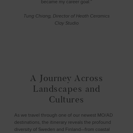
became my career goal.”
Tung Chiang, Director of Heath Ceramics
Clay Studio
A Journey Across
Landscapes and
Cultures
As we travel through one of our newest MO/AD
destinations, the itinerary reveals the profound
diversity of Sweden and Finland—from coastal