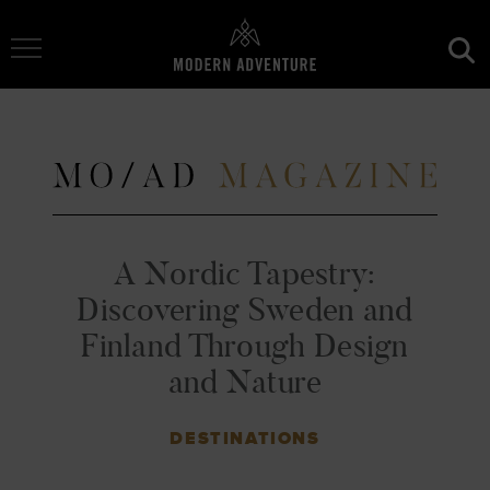
Toggle Navigation
A Nordic Tapestry:
Discovering Sweden and
Finland Through Design
and Nature
DESTINATIONS