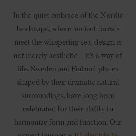
In the quiet embrace of the Nordic
landscape, where ancient forests
meet the whispering sea, design is
not merely aesthetic—it’s a way of
life. Sweden and Finland, places
shaped by their dramatic natural
surroundings, have long been
celebrated for their ability to
harmonize form and function. Our
newest journey, a
10-day trip to