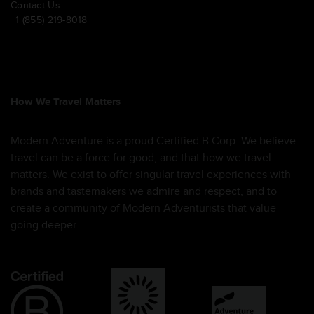
Contact Us
+1 (855) 219-8018
How We Travel Matters
Modern Adventure is a proud Certified B Corp. We believe
travel can be a force for good, and that how we travel
matters. We exist to offer singular travel experiences with
brands and tastemakers we admire and respect, and to
create a community of Modern Adventurists that value
going deeper.