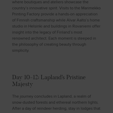
where boutiques and ateliers showcase the
country’s innovative spirit. Visits to the Marimekko
Printing Factory provide a hands-on appreciation
of Finnish craftsmanship while Alvar Aalto’s home
studio in Helsinki and buildings in Rovaniemi offer
insight into the legacy of Finland’s most
renowned architect. Each moment is steeped in
the philosophy of creating beauty through
simplicity.
Day 10-12: Lapland’s Pristine
Majesty
The journey concludes in Lapland, a realm of
snow-dusted forests and ethereal northern lights.
After a day of reindeer herding, stay in lodges that