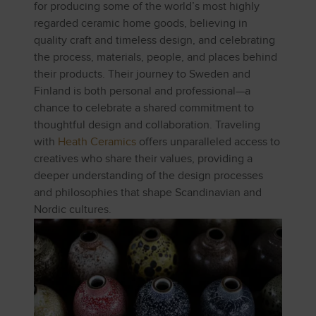
for producing some of the world’s most highly
regarded ceramic home goods, believing in
quality craft and timeless design, and celebrating
the process, materials, people, and places behind
their products. Their journey to Sweden and
Finland is both personal and professional—a
chance to celebrate a shared commitment to
thoughtful design and collaboration. Traveling
with
Heath Ceramics
offers unparalleled access to
creatives who share their values, providing a
deeper understanding of the design processes
and philosophies that shape Scandinavian and
Nordic cultures.