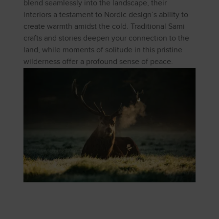
blend seamlessly into the landscape, their
interiors a testament to Nordic design’s ability to
create warmth amidst the cold. Traditional Sami
crafts and stories deepen your connection to the
land, while moments of solitude in this pristine
wilderness offer a profound sense of peace.