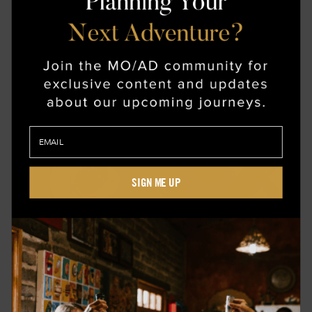
inspiring as it is restorative. From there, this
journey makes its way to Turku, highlighting how
its architecture heralded midcentury modernism in
design. Visit secluded artist studios nestled
among pine forests and enjoy a meal prepared
with freshly caught seafood, served on locally
made ceramics.
SIGN ME UP