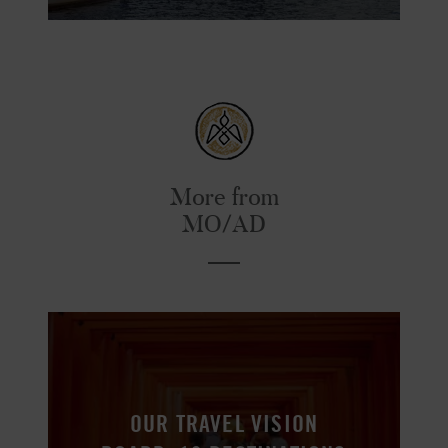
More from
MO/AD
OUR TRAVEL VISION