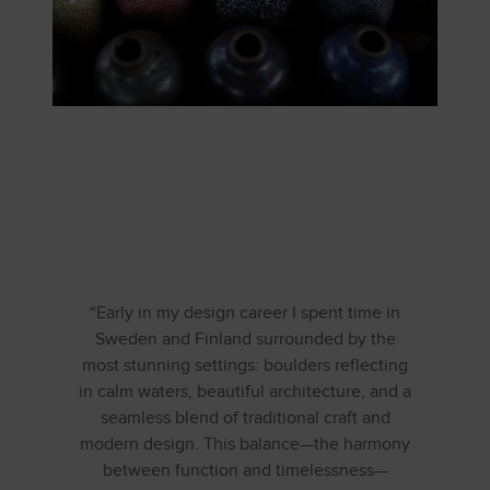
“Early in my design career I spent time in
Sweden and Finland surrounded by the
most stunning settings: boulders reflecting
in calm waters, beautiful architecture, and a
seamless blend of traditional craft and
modern design. This balance—the harmony
between function and timelessness—