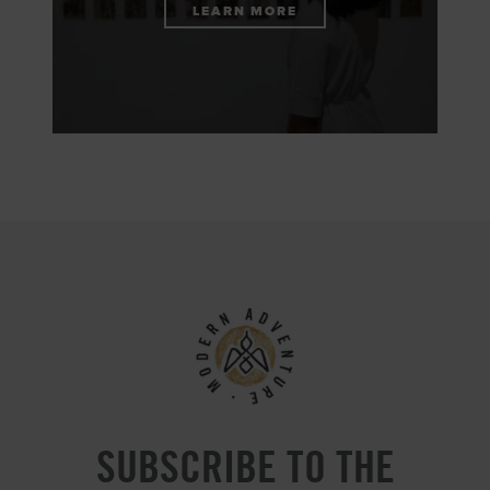
LEARN MORE
SUBSCRIBE TO THE