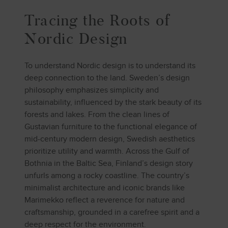
Tracing the Roots of
Nordic Design
To understand Nordic design is to understand its
deep connection to the land. Sweden’s design
philosophy emphasizes simplicity and
sustainability, influenced by the stark beauty of its
forests and lakes. From the clean lines of
Gustavian furniture to the functional elegance of
mid-century modern design, Swedish aesthetics
prioritize utility and warmth. Across the Gulf of
Bothnia in the Baltic Sea, Finland’s design story
unfurls among a rocky coastline. The country’s
minimalist architecture and iconic brands like
Marimekko reflect a reverence for nature and
craftsmanship, grounded in a carefree spirit and a
deep respect for the environment.