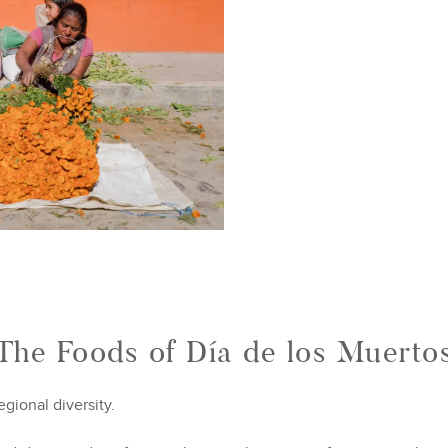
The Foods of Día de los Muerto
egional diversity.