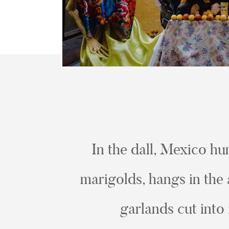
In the dall, Mexico hu
marigolds, hangs in the 
garlands cut into 