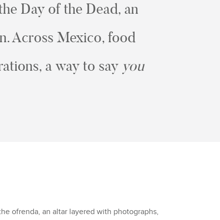
 the Day of the Dead, an
en. Across Mexico, food
ations, a way to say
you
the ofrenda, an altar layered with photographs,