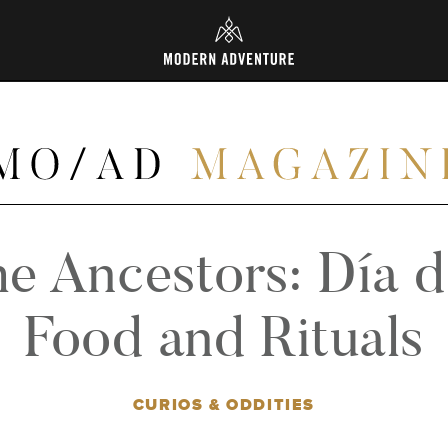
L
he Ancestors: Día 
Food and Rituals
CURIOS & ODDITIES