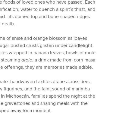
ite foods of loved ones who have passed. Each
ification, water to quench a spirit’s thirst, and
ead—its domed top and bone-shaped ridges
d death.
aroma of anise and orange blossom as loaves
ugar-dusted crusts glisten under candlelight.
ales wrapped in banana leaves, bowls of mole
f steaming
atole
, a drink made from corn masa
e offerings, they are memories made edible.
rate: handwoven textiles drape across tiers,
y figurines, and the faint sound of marimba
 In Michoacán, families spend the night at the
de gravestones and sharing meals with the
epped away for a moment.