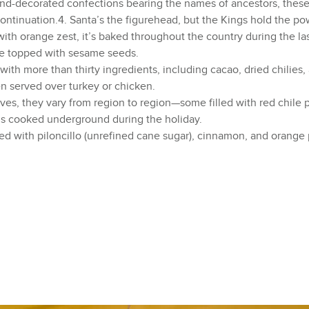
d-decorated confections bearing the names of ancestors, the
continuation.4. Santa’s the figurehead, but the Kings hold the p
th orange zest, it’s baked throughout the country during the la
are topped with sesame seeds.
h more than thirty ingredients, including cacao, dried chilies, 
n served over turkey or chicken.
s, they vary from region to region—some filled with red chile po
 is cooked underground during the holiday.
with piloncillo (unrefined cane sugar), cinnamon, and orange 