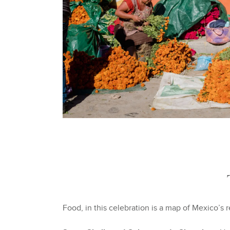
Food, in this celebration is a map of Mexico’s r