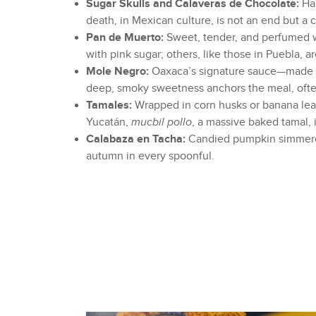
Sugar Skulls and Calaveras de Chocolate:
Han
death, in Mexican culture, is not an end but a 
Pan de Muerto:
Sweet, tender, and perfumed wi
with pink sugar; others, like those in Puebla, 
Mole Negro:
Oaxaca’s signature sauce—made wit
deep, smoky sweetness anchors the meal, ofte
Tamales:
Wrapped in corn husks or banana leave
Yucatán,
mucbil pollo
, a massive baked tamal,
Calabaza en Tacha:
Candied pumpkin simmered 
autumn in every spoonful.