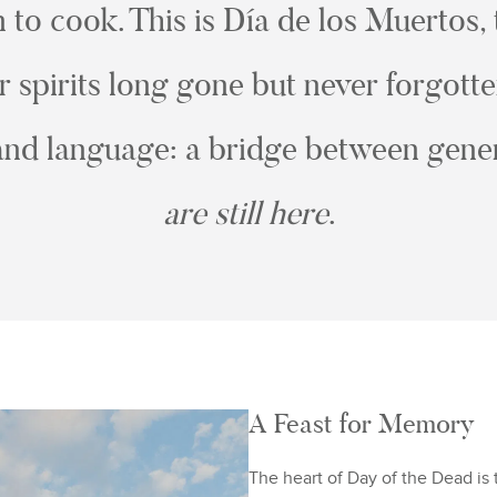
to cook. This is Día de los Muertos,
spirits long gone but never forgott
nd language: a bridge between gener
are still here
.
A Feast for Memory
The heart of Day of the Dead is 