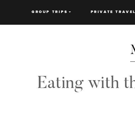
GROUP TRIPS
PRIVATE TRAVE
Eating with t