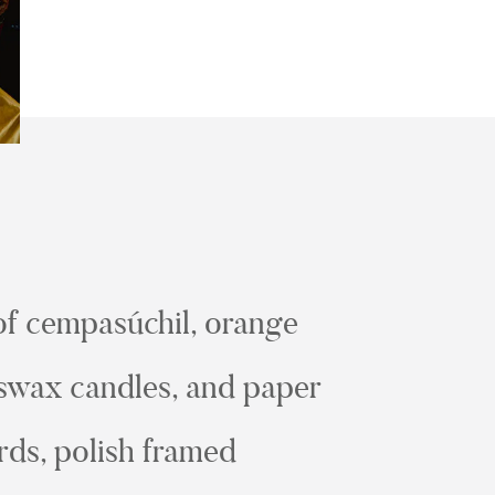
 of cempasúchil, orange
eeswax candles, and paper
ards, polish framed