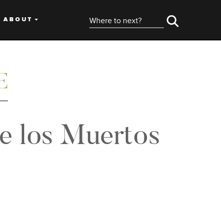
ABOUT
de los Muertos