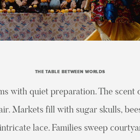
THE TABLE BETWEEN WORLDS
ms with quiet preparation. The scent
air. Markets fill with sugar skulls, b
intricate lace. Families sweep courty