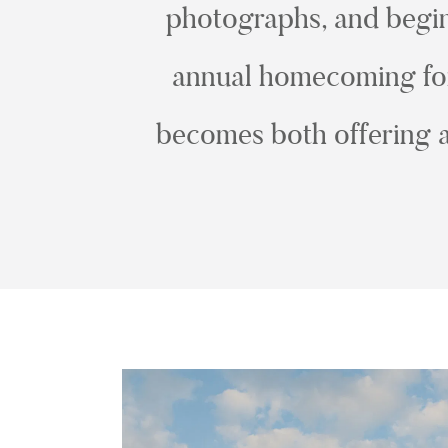
photographs, and begin 
annual homecoming for 
becomes both offering a