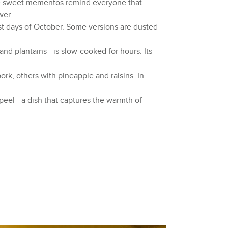
se sweet mementos remind everyone that
ower
st days of October. Some versions are dusted
and plantains—is slow-cooked for hours. Its
rk, others with pineapple and raisins. In
peel—a dish that captures the warmth of