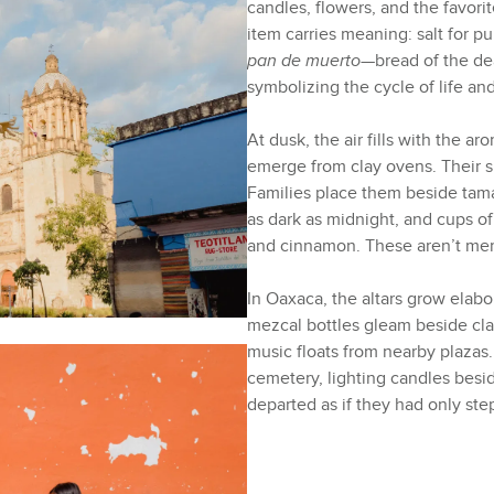
candles, flowers, and the favor
item carries meaning: salt for pur
pan de muerto
—bread of the d
symbolizing the cycle of life an
At dusk, the air fills with the 
emerge from clay ovens. Their s
Families place them beside tam
as dark as midnight, and cups o
and cinnamon. These aren’t mer
In Oaxaca, the altars grow elabo
mezcal bottles gleam beside cla
music floats from nearby plazas.
cemetery, lighting candles besi
departed as if they had only st