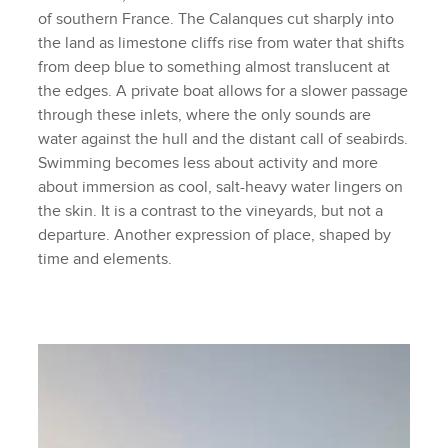
of southern France. The Calanques cut sharply into
the land as limestone cliffs rise from water that shifts
from deep blue to something almost translucent at
the edges. A private boat allows for a slower passage
through these inlets, where the only sounds are
water against the hull and the distant call of seabirds.
Swimming becomes less about activity and more
about immersion as cool, salt-heavy water lingers on
the skin. It is a contrast to the vineyards, but not a
departure. Another expression of place, shaped by
time and elements.