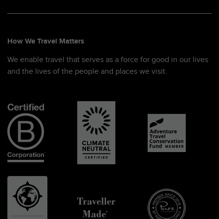
How We Travel Matters
We enable travel that serves as a force for good in our lives
and the lives of the people and places we visit.