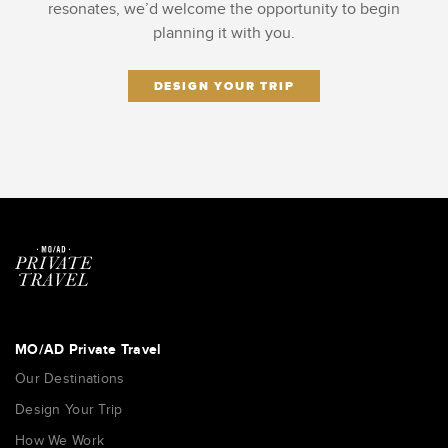
resonates, we’d welcome the opportunity to begin
planning it with you.
DESIGN YOUR TRIP
MO/AD Private Travel
Our Destinations
Design Your Trip
How We Work