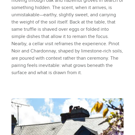
moving through oak and hazelnut groves in search of
something hidden. The scent, when it arrives, is
unmistakable—earthy, slightly sweet, and carrying
the weight of the soil itself. Back at the table, that
same truffle is shaved over eggs or folded into
simple dishes that allow it to remain the focus.
Nearby, a cellar visit reframes the experience. Pinot
Noir and Chardonnay, shaped by limestone-rich soils,
are poured with context rather than ceremony. The
pairing feels inevitable: what grows beneath the
surface and what is drawn from it.