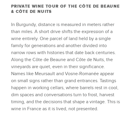
PRIVATE WINE TOUR OF THE CÔTE DE BEAUNE
& CÔTE DE NUITS
In Burgundy, distance is measured in meters rather
than miles. A short drive shifts the expression of a
wine entirely. One parcel of land held by a single
family for generations and another divided into
narrow rows with histories that date back centuries.
Along the Côte de Beaune and Côte de Nuits, the
vineyards are quiet, even in their significance.
Names like Meursault and Vosne-Romanée appear
on small signs rather than grand entrances. Tastings
happen in working cellars, where barrels rest in cool,
dim spaces and conversations turn to frost, harvest
timing, and the decisions that shape a vintage. This is
wine in France as it is lived, not presented.