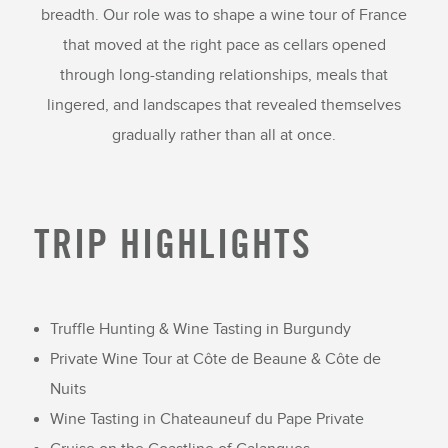
breadth. Our role was to shape a wine tour of France
that moved at the right pace as cellars opened
through long-standing relationships, meals that
lingered, and landscapes that revealed themselves
gradually rather than all at once.
TRIP HIGHLIGHTS
Truffle Hunting & Wine Tasting in Burgundy
Private Wine Tour at Côte de Beaune & Côte de
Nuits
Wine Tasting in Chateauneuf du Pape Private