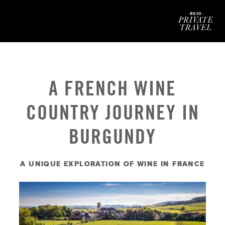
Mod
A FRENCH WINE
COUNTRY JOURNEY IN
BURGUNDY
A UNIQUE EXPLORATION OF WINE IN FRANCE