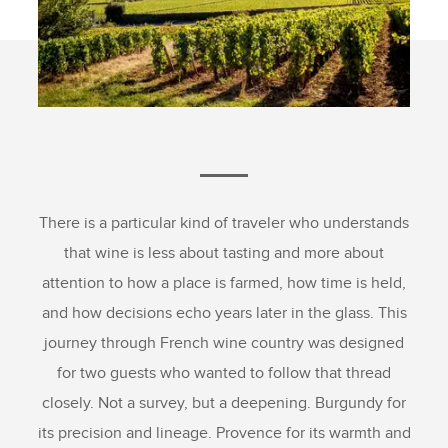
There is a particular kind of traveler who understands
that wine is less about tasting and more about
attention to how a place is farmed, how time is held,
and how decisions echo years later in the glass. This
journey through French wine country was designed
for two guests who wanted to follow that thread
closely. Not a survey, but a deepening. Burgundy for
its precision and lineage. Provence for its warmth and