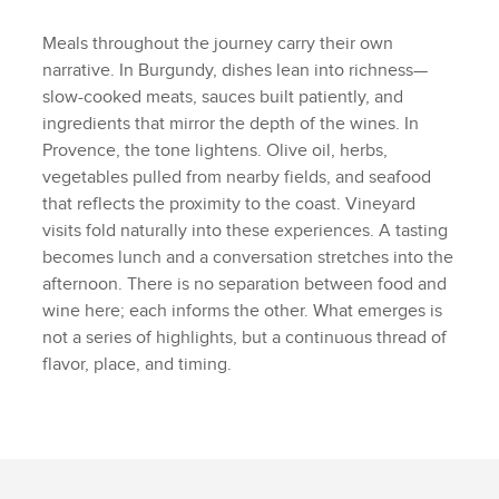
Meals throughout the journey carry their own
narrative. In Burgundy, dishes lean into richness—
slow-cooked meats, sauces built patiently, and
ingredients that mirror the depth of the wines. In
Provence, the tone lightens. Olive oil, herbs,
vegetables pulled from nearby fields, and seafood
that reflects the proximity to the coast. Vineyard
visits fold naturally into these experiences. A tasting
becomes lunch and a conversation stretches into the
afternoon. There is no separation between food and
wine here; each informs the other. What emerges is
not a series of highlights, but a continuous thread of
flavor, place, and timing.