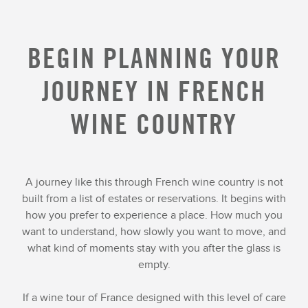
BEGIN PLANNING YOUR
JOURNEY IN FRENCH
WINE COUNTRY
A journey like this through French wine country is not
built from a list of estates or reservations. It begins with
how you prefer to experience a place. How much you
want to understand, how slowly you want to move, and
what kind of moments stay with you after the glass is
empty.
If a wine tour of France designed with this level of care