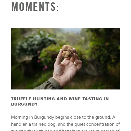
MOMENTS:
TRUFFLE HUNTING AND WINE TASTING IN
BURGUNDY
Morning in Burgundy begins close to the ground. A
handler, a trained dog, and the quiet concentration of