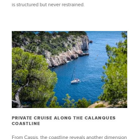
is structured but never restrained.
PRIVATE CRUISE ALONG THE CALANQUES
COASTLINE
From Cassis, the coastline reveals another dimension