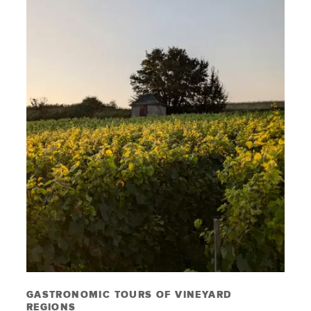
GASTRONOMIC TOURS OF VINEYARD
REGIONS