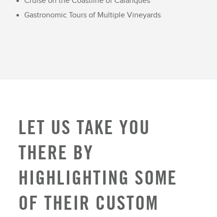
Cruise on the Coastline of Calanques
Gastronomic Tours of Multiple Vineyards
LET US TAKE YOU
THERE BY
HIGHLIGHTING SOME
OF THEIR CUSTOM