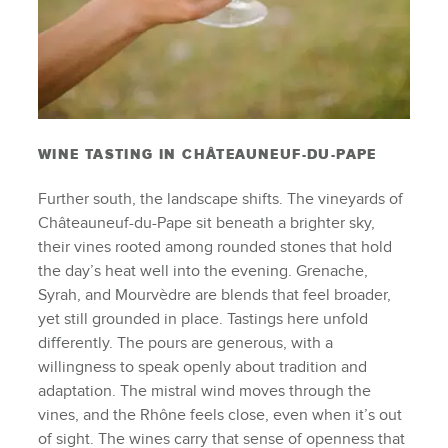
WINE TASTING IN CHÂTEAUNEUF-DU-PAPE
Further south, the landscape shifts. The vineyards of
Châteauneuf-du-Pape sit beneath a brighter sky,
their vines rooted among rounded stones that hold
the day’s heat well into the evening. Grenache,
Syrah, and Mourvèdre are blends that feel broader,
yet still grounded in place. Tastings here unfold
differently. The pours are generous, with a
willingness to speak openly about tradition and
adaptation. The mistral wind moves through the
vines, and the Rhône feels close, even when it’s out
of sight. The wines carry that sense of openness that