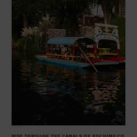
RIDE THROUGH THE CANALS OF XOCHIMILCO