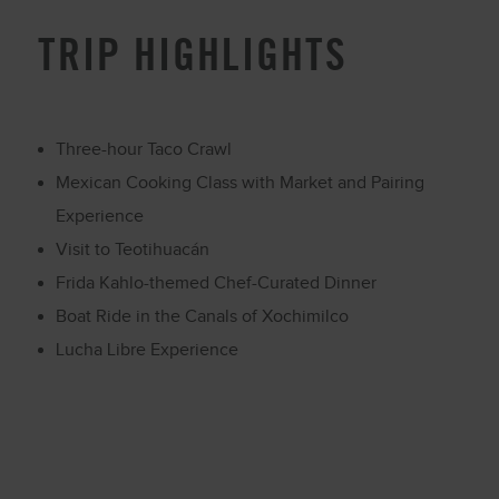
TRIP HIGHLIGHTS
Three-hour Taco Crawl
Mexican Cooking Class with Market and Pairing
Experience
Visit to Teotihuacán
Frida Kahlo-themed Chef-Curated Dinner
Boat Ride in the Canals of Xochimilco
Lucha Libre Experience