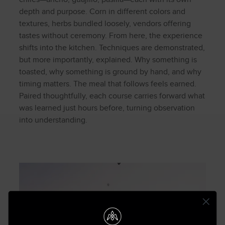
depth and purpose. Corn in different colors and
textures, herbs bundled loosely, vendors offering
tastes without ceremony. From here, the experience
shifts into the kitchen. Techniques are demonstrated,
but more importantly, explained. Why something is
toasted, why something is ground by hand, and why
timing matters. The meal that follows feels earned.
Paired thoughtfully, each course carries forward what
was learned just hours before, turning observation
into understanding.