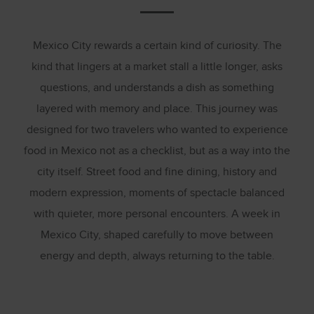
Mexico City rewards a certain kind of curiosity. The
kind that lingers at a market stall a little longer, asks
questions, and understands a dish as something
layered with memory and place. This journey was
designed for two travelers who wanted to experience
food in Mexico not as a checklist, but as a way into the
city itself. Street food and fine dining, history and
modern expression, moments of spectacle balanced
with quieter, more personal encounters. A week in
Mexico City, shaped carefully to move between
energy and depth, always returning to the table.