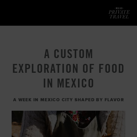
Mod
A CUSTOM
EXPLORATION OF FOOD
IN MEXICO
A WEEK IN MEXICO CITY SHAPED BY FLAVOR