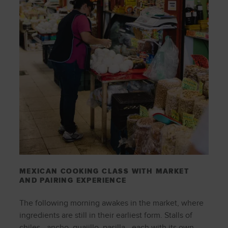
MEXICAN COOKING CLASS WITH MARKET
AND PAIRING EXPERIENCE
The following morning awakes in the market, where
ingredients are still in their earliest form. Stalls of
chiles—ancho, guajillo, pasilla—each with its own