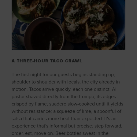
A THREE-HOUR TACO CRAWL
The first night for our guests begins standing up,
shoulder to shoulder with locals, the city already in
motion. Tacos arrive quickly, each one distinct. Al
pastor shaved directly from the trompo, its edges
crisped by flame; suadero slow-cooked until it yields
without resistance; a squeeze of lime, a spoonful of
salsa that carries more heat than expected. It's an
experience that's informal but precise: step forward,
order, eat, move on. Beer bottles sweat in the