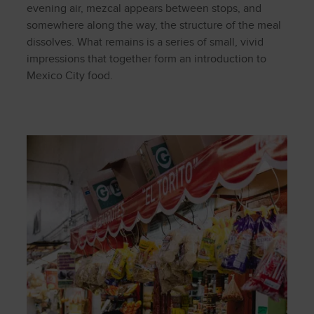
evening air, mezcal appears between stops, and
somewhere along the way, the structure of the meal
dissolves. What remains is a series of small, vivid
impressions that together form an introduction to
Mexico City food.