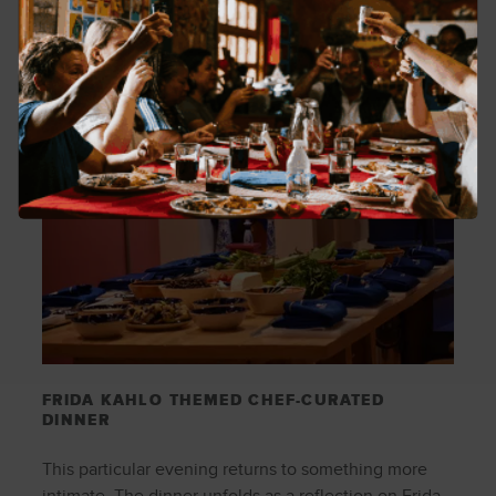
FRIDA KAHLO THEMED CHEF-CURATED
DINNER
This particular evening returns to something more