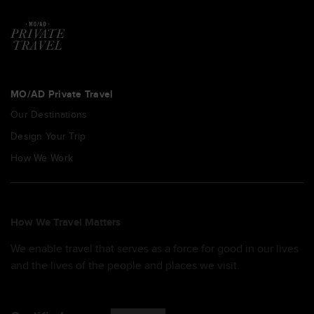
MO/AD Private Travel
Our Destinations
Design Your Trip
How We Work
How We Travel Matters
We enable travel that serves as a force for good in our lives
and the lives of the people and places we visit.