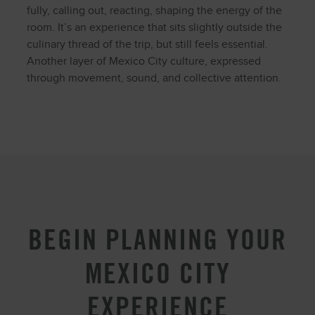
fully, calling out, reacting, shaping the energy of the
room. It’s an experience that sits slightly outside the
culinary thread of the trip, but still feels essential.
Another layer of Mexico City culture, expressed
through movement, sound, and collective attention.
BEGIN PLANNING YOUR
MEXICO CITY
EXPERIENCE