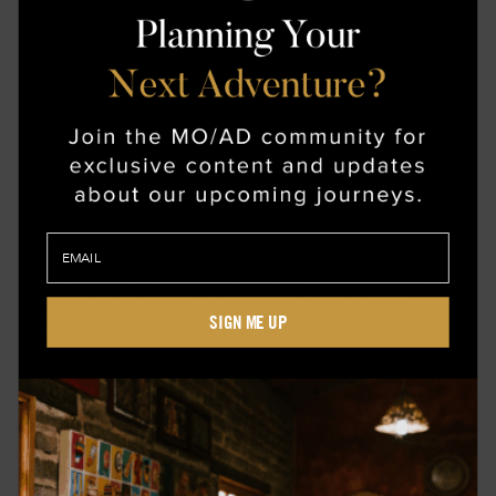
VISIT TO TEOTIHUACÁN
The city falls away as this journey moves toward
Teotihuacán. What remains is space—wide, open,
and marked by structures that hold their presence
without explanation. Walking the Avenue of the
SIGN ME UP
Dead, there is a sense of scale that is difficult to
reconcile at first. The Pyramid of the Sun rises
gradually, its geometry precise against the horizon.
This is not an experience built around narration, but
around proximity. Time feels layered here, and the
return to Mexico City carries a different weight, as
though the present has been subtly reframed.