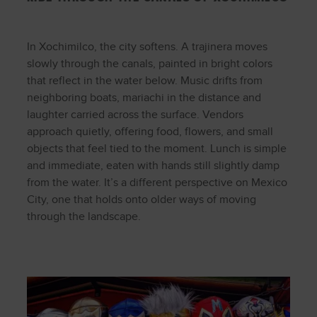
In Xochimilco, the city softens. A trajinera moves
slowly through the canals, painted in bright colors
that reflect in the water below. Music drifts from
neighboring boats, mariachi in the distance and
laughter carried across the surface. Vendors
approach quietly, offering food, flowers, and small
objects that feel tied to the moment. Lunch is simple
and immediate, eaten with hands still slightly damp
from the water. It’s a different perspective on Mexico
City, one that holds onto older ways of moving
through the landscape.