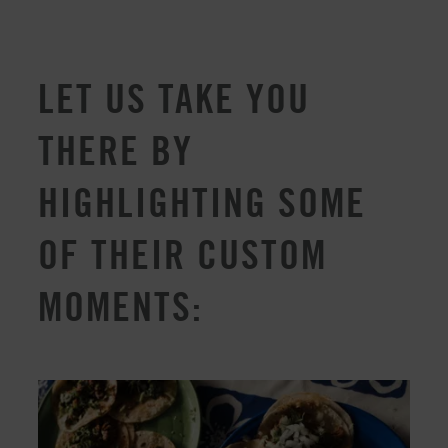
LET US TAKE YOU
THERE BY
HIGHLIGHTING SOME
OF THEIR CUSTOM
MOMENTS: