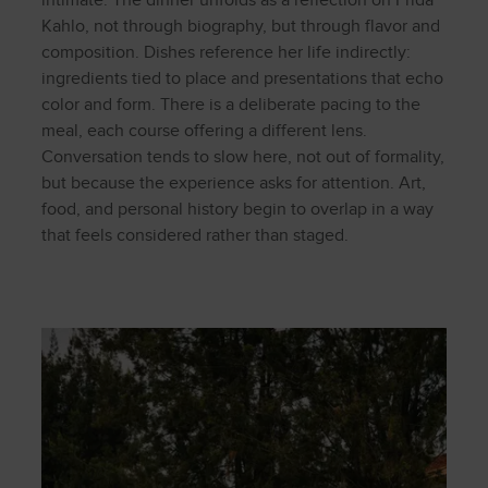
intimate. The dinner unfolds as a reflection on Frida
Kahlo, not through biography, but through flavor and
composition. Dishes reference her life indirectly:
ingredients tied to place and presentations that echo
color and form. There is a deliberate pacing to the
meal, each course offering a different lens.
Conversation tends to slow here, not out of formality,
but because the experience asks for attention. Art,
food, and personal history begin to overlap in a way
that feels considered rather than staged.