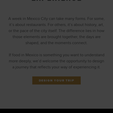
A week in Mexico City can take many forms. For some,
it’s about restaurants. For others, it’s about history, art,
or the pace of the city itself. The difference lies in how
those elements are brought together, the days are
shaped, and the moments connect.
If food in Mexico is something you want to understand
more deeply, we’d welcome the opportunity to design
a journey that reflects your way of experiencing it.
DESIGN YOUR TRIP