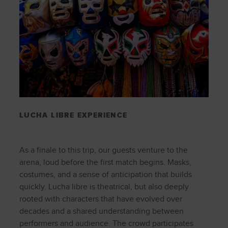
LUCHA LIBRE EXPERIENCE
As a finale to this trip, our guests venture to the
arena, loud before the first match begins. Masks,
costumes, and a sense of anticipation that builds
quickly. Lucha libre is theatrical, but also deeply
rooted with characters that have evolved over
decades and a shared understanding between
performers and audience. The crowd participates