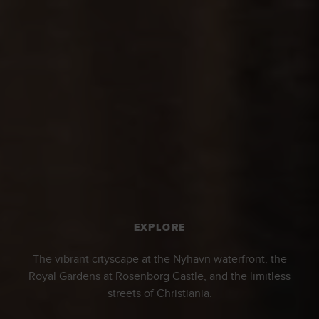
EXPLORE
The vibrant cityscape at the Nyhavn waterfront, the
Royal Gardens at Rosenborg Castle, and the limitless
streets of Christiania.