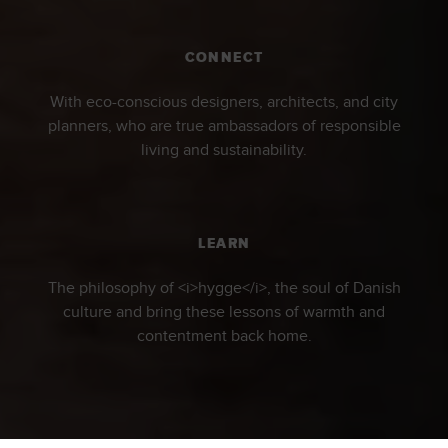
CONNECT
With eco-conscious designers, architects, and city
planners, who are true ambassadors of responsible
living and sustainability.
LEARN
The philosophy of <i>hygge</i>, the soul of Danish
culture and bring these lessons of warmth and
contentment back home.