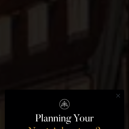
COPENHAGEN