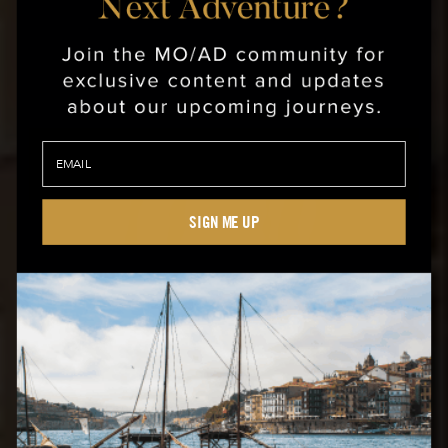
SIGN ME UP