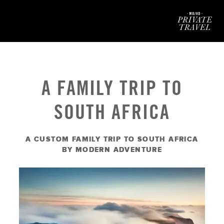
Mod
A FAMILY TRIP TO
SOUTH AFRICA
A CUSTOM FAMILY TRIP TO SOUTH AFRICA
BY MODERN ADVENTURE