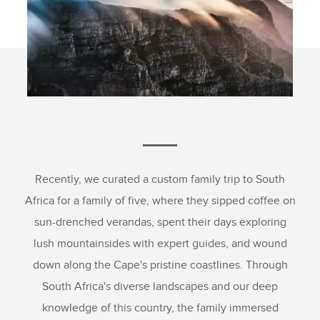
Recently, we curated a custom family trip to South
Africa for a family of five, where they sipped coffee on
sun-drenched verandas, spent their days exploring
lush mountainsides with expert guides, and wound
down along the Cape's pristine coastlines. Through
South Africa's diverse landscapes and our deep
knowledge of this country, the family immersed