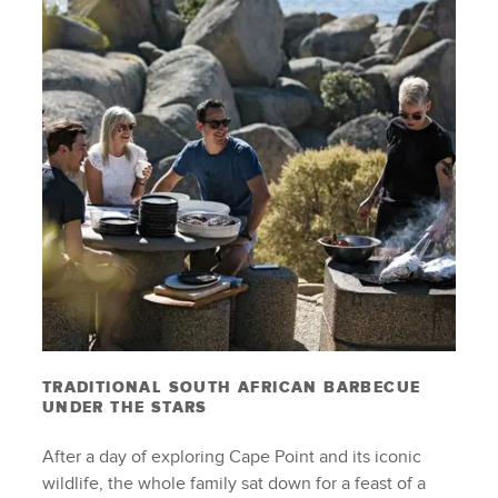
TRADITIONAL SOUTH AFRICAN BARBECUE
UNDER THE STARS
After a day of exploring Cape Point and its iconic
wildlife, the whole family sat down for a feast of a