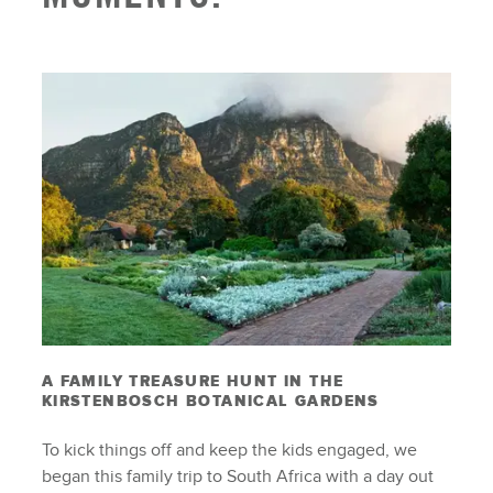
A FAMILY TREASURE HUNT IN THE
KIRSTENBOSCH BOTANICAL GARDENS
To kick things off and keep the kids engaged, we
began this family trip to South Africa with a day out