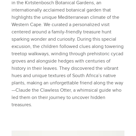
in the Kirtstenbosch Botanical Gardens, an
internationally acclaimed botanical garden that
highlights the unique Mediterranean climate of the
Western Cape. We curated a personalized visit
centered around a family-friendly treasure hunt
sparking wonder and curiosity. During this special
excusion, the children followed clues along towering
treetop walkways, winding through prehistoric cycad
groves and alongside hedges with centuries of
history in their leaves. They discovered the vibrant
hues and unique textures of South Africa’s native
plants, making an unforgettable friend along the way
—Claude the Clawless Otter, a whimsical guide who
led them on their journey to uncover hidden
treasures.