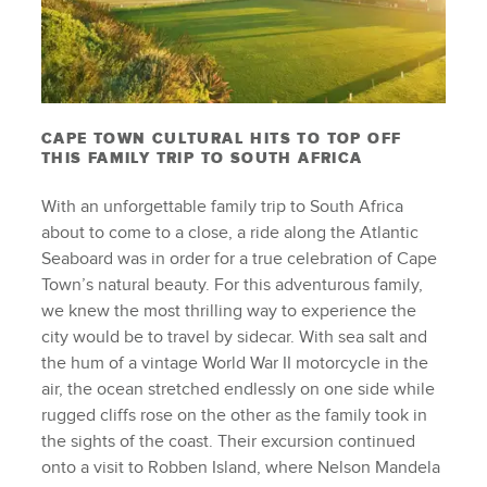
CAPE TOWN CULTURAL HITS TO TOP OFF
THIS FAMILY TRIP TO SOUTH AFRICA
With an unforgettable family trip to South Africa
about to come to a close, a ride along the Atlantic
Seaboard was in order for a true celebration of Cape
Town’s natural beauty. For this adventurous family,
we knew the most thrilling way to experience the
city would be to travel by sidecar. With sea salt and
the hum of a vintage World War II motorcycle in the
air, the ocean stretched endlessly on one side while
rugged cliffs rose on the other as the family took in
the sights of the coast. Their excursion continued
onto a visit to Robben Island, where Nelson Mandela