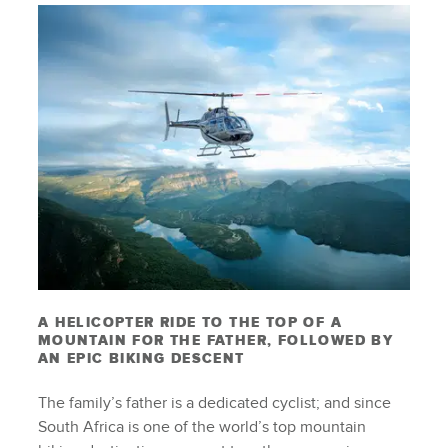
A HELICOPTER RIDE TO THE TOP OF A
MOUNTAIN FOR THE FATHER, FOLLOWED BY
AN EPIC BIKING DESCENT
The family’s father is a dedicated cyclist; and since
South Africa is one of the world’s top mountain