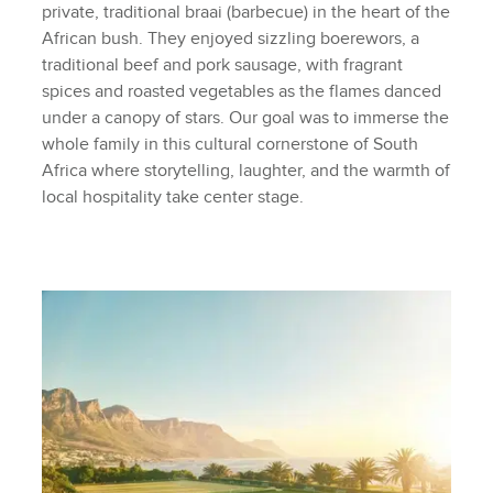
private, traditional braai (barbecue) in the heart of the
African bush. They enjoyed sizzling boerewors, a
traditional beef and pork sausage, with fragrant
spices and roasted vegetables as the flames danced
under a canopy of stars. Our goal was to immerse the
whole family in this cultural cornerstone of South
Africa where storytelling, laughter, and the warmth of
local hospitality take center stage.