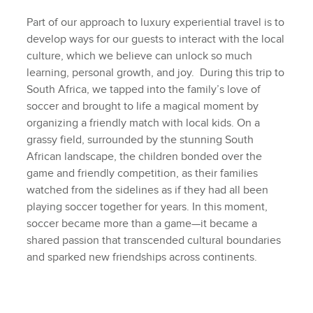
Part of our approach to luxury experiential travel is to
develop ways for our guests to interact with the local
culture, which we believe can unlock so much
learning, personal growth, and joy. During this trip to
South Africa, we tapped into the family’s love of
soccer and brought to life a magical moment by
organizing a friendly match with local kids. On a
grassy field, surrounded by the stunning South
African landscape, the children bonded over the
game and friendly competition, as their families
watched from the sidelines as if they had all been
playing soccer together for years. In this moment,
soccer became more than a game—it became a
shared passion that transcended cultural boundaries
and sparked new friendships across continents.