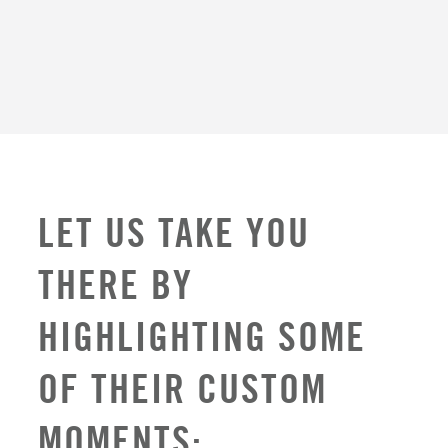
LET US TAKE YOU
THERE BY
HIGHLIGHTING SOME
OF THEIR CUSTOM
MOMENTS: