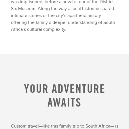
was imprisoned, before a private tour of the District
Six Museum. Along the way a local historian shared
intimate stories of the city’s apartheid history,
offering the family a deeper understanding of South
Africa’s cultural complexity.
YOUR ADVENTURE
AWAITS
Custom travel—like this family trip to South Africa— is