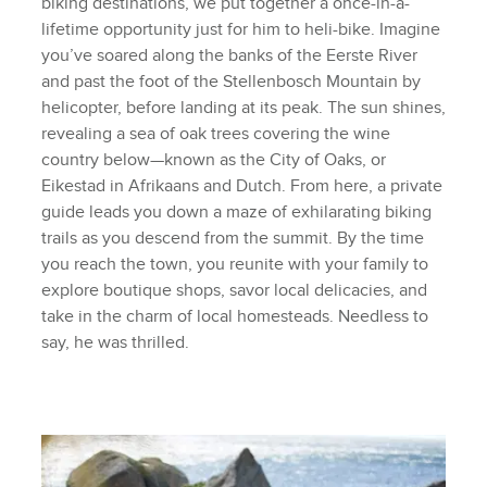
biking destinations, we put together a once-in-a-
lifetime opportunity just for him to heli-bike. Imagine
you’ve soared along the banks of the Eerste River
and past the foot of the Stellenbosch Mountain by
helicopter, before landing at its peak. The sun shines,
revealing a sea of oak trees covering the wine
country below—known as the City of Oaks, or
Eikestad in Afrikaans and Dutch. From here, a private
guide leads you down a maze of exhilarating biking
trails as you descend from the summit. By the time
you reach the town, you reunite with your family to
explore boutique shops, savor local delicacies, and
take in the charm of local homesteads. Needless to
say, he was thrilled.