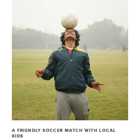
A FRIENDLY SOCCER MATCH WITH LOCAL
KIDS