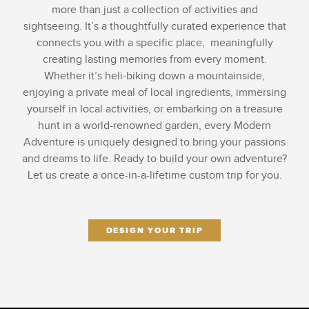
more than just a collection of activities and
sightseeing. It’s a thoughtfully curated experience that
connects you with a specific place, meaningfully
creating lasting memories from every moment.
Whether it’s heli-biking down a mountainside,
enjoying a private meal of local ingredients, immersing
yourself in local activities, or embarking on a treasure
hunt in a world-renowned garden, every Modern
Adventure is uniquely designed to bring your passions
and dreams to life. Ready to build your own adventure?
Let us create a once-in-a-lifetime custom trip for you.
DESIGN YOUR TRIP