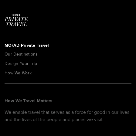
MO/AD Private Travel
Our Destinations
Design Your Trip
How We Work
How We Travel Matters
We enable travel that serves as a force for good in our lives
and the lives of the people and places we visit.