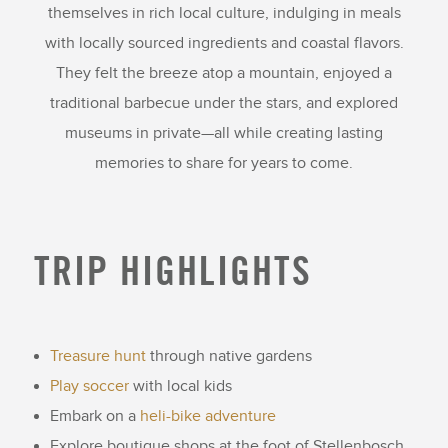
themselves in rich local culture, indulging in meals
with locally sourced ingredients and coastal flavors.
They felt the breeze atop a mountain, enjoyed a
traditional barbecue under the stars, and explored
museums in private—all while creating lasting
memories to share for years to come.
TRIP HIGHLIGHTS
Treasure hunt
through native gardens
Play soccer
with local kids
Embark on a
heli-bike adventure
Explore boutique shops at the foot of Stellenbosch