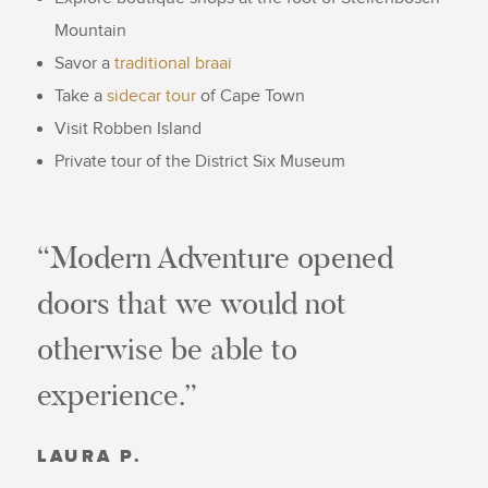
Mountain
Savor a
traditional braai
Take a
sidecar tour
of Cape Town
Visit Robben Island
Private tour of the District Six Museum
“Modern Adventure opened
doors that we would not
otherwise be able to
experience.”
LAURA P.