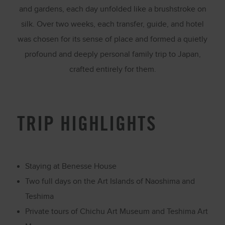
and gardens, each day unfolded like a brushstroke on
silk. Over two weeks, each transfer, guide, and hotel
was chosen for its sense of place and formed a quietly
profound and deeply personal family trip to Japan,
crafted entirely for them.
TRIP HIGHLIGHTS
Staying at
Benesse House
Two full days on the Art Islands of
Naoshima
and
Teshima
Private tours of Chichu Art Museum and Teshima Art