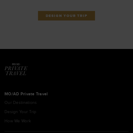
DESIGN YOUR TRIP
MO/AD Private Travel
Our Destinations
Design Your Trip
How We Work