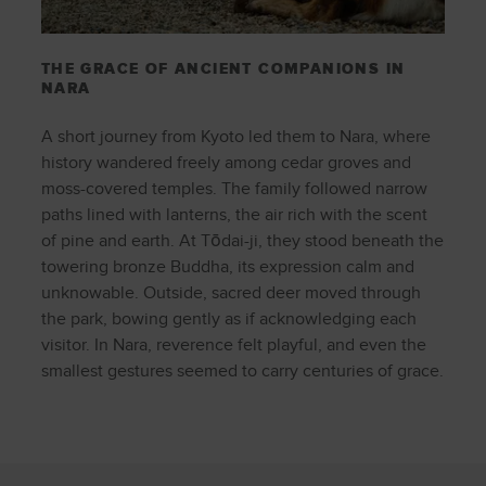
THE GRACE OF ANCIENT COMPANIONS IN
NARA
A short journey from Kyoto led them to Nara, where
history wandered freely among cedar groves and
moss-covered temples. The family followed narrow
paths lined with lanterns, the air rich with the scent
of pine and earth. At Tōdai-ji, they stood beneath the
towering bronze Buddha, its expression calm and
unknowable. Outside, sacred deer moved through
the park, bowing gently as if acknowledging each
visitor. In Nara, reverence felt playful, and even the
smallest gestures seemed to carry centuries of grace.