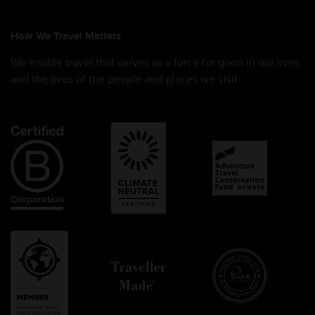
How We Travel Matters
We enable travel that serves as a force for good in our lives
and the lives of the people and places we visit.