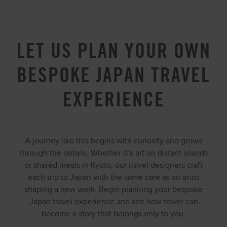
LET US PLAN YOUR OWN
BESPOKE JAPAN TRAVEL
EXPERIENCE
A journey like this begins with curiosity and grows
through the details. Whether it’s art on distant islands
or shared meals in Kyoto, our travel designers craft
each trip to Japan with the same care as an artist
shaping a new work. Begin planning your bespoke
Japan travel experience and see how travel can
become a story that belongs only to you.