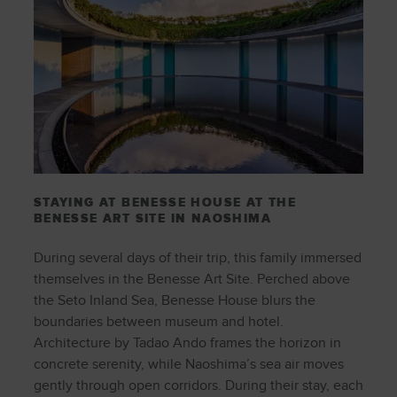
STAYING AT BENESSE HOUSE AT THE
BENESSE ART SITE IN NAOSHIMA
During several days of their trip, this family immersed
themselves in the Benesse Art Site. Perched above
the Seto Inland Sea, Benesse House blurs the
boundaries between museum and hotel.
Architecture by Tadao Ando frames the horizon in
concrete serenity, while Naoshima’s sea air moves
gently through open corridors. During their stay, each