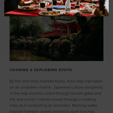
COOKING & EXPLORING KYOTO
By the time they reached Kyoto, their days had taken
on an unspoken rhythm. Japanese culture whispered
in the way incense curled through temple gates and
the way a chef’s hands moved through a cooking
class as if conducting an orchestra. Morning walks
through bamboo groves moved to quiet lunches