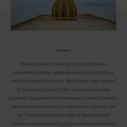
When a family of three set out to celebrate a
milestone birthday, Japan became the setting they
would remember for years. While there, they wanted
to experience Japan in the most authentic way
possible. Our private travel designers curated a deeply
personal journey rooted in authenticity, balance, and
art. From the meditative calm of Naoshima and
Teshima’s museums to Kyoto’s centuries-old temples