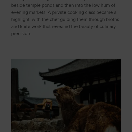
beside temple ponds and then into the low hum of
evening markets. A private cooking class became a
highlight, with the chef guiding them through broths
and knife work that revealed the beauty of culinary
precision.