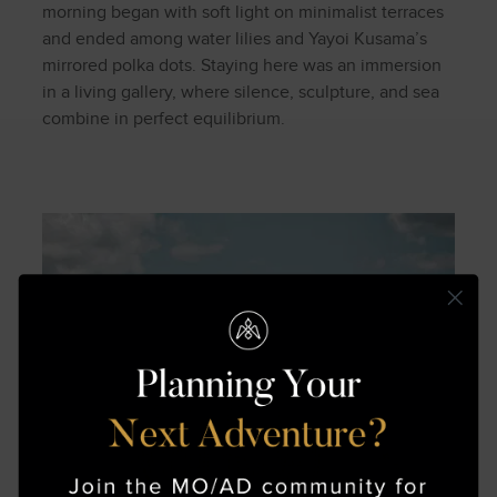
morning began with soft light on minimalist terraces
and ended among water lilies and Yayoi Kusama’s
mirrored polka dots. Staying here was an immersion
in a living gallery, where silence, sculpture, and sea
combine in perfect equilibrium.