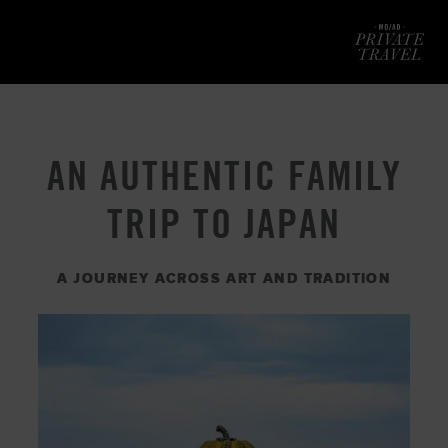
Mod
AN AUTHENTIC FAMILY
TRIP TO JAPAN
A JOURNEY ACROSS ART AND TRADITION