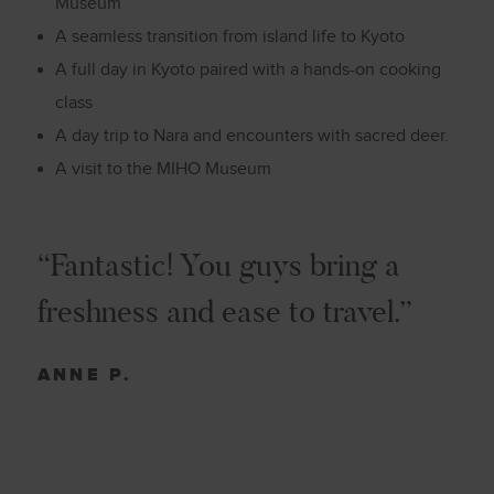
Museum
A seamless transition from island life to Kyoto
A full day in Kyoto paired with a hands-on cooking
class
A day trip to
Nara and
encounters with sacred deer.
A visit to the
MIHO Museum
“Fantastic! You guys bring a
freshness and ease to travel.”
ANNE P.