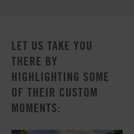
LET US TAKE YOU
THERE BY
HIGHLIGHTING SOME
OF THEIR CUSTOM
MOMENTS: