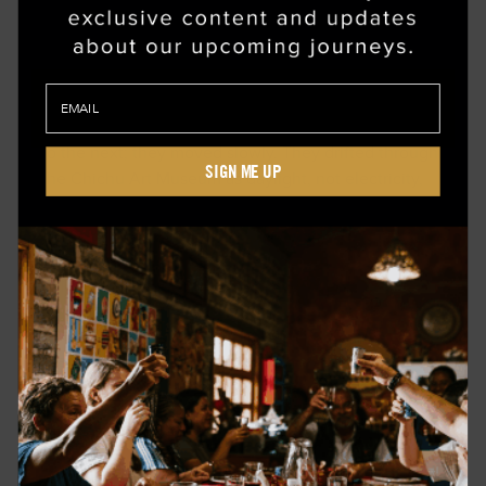
A TOUR OF NAOSHIMA, THE ISLAND THAT
BREATHES ART
On Naoshima, the family didn’t rush from one exhibit
to the next; they moved slowly. They drifted through
SIGN ME UP
the Chichu Art Museum as daylight, not electricity,
illuminated the tiny alleys of Honmura, where
traditional houses concealed contemporary
installations. They shared conversations over slow-
dripped coffee in hand-thrown ceramics while
fishermen repaired nets along the shore. By
afternoon, they had come to understand why this
island is considered Japan’s beating heart of modern
art: it honors beauty without spectacle.