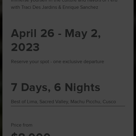
Immerse yourself in the culture and flavors of Peru
with Traci Des Jardins & Enrique Sanchez
April 26 - May 2,
2023
Reserve your spot - one exclusive departure
7 Days, 6 Nights
Best of Lima, Sacred Valley, Machu Picchu, Cusco
Price from