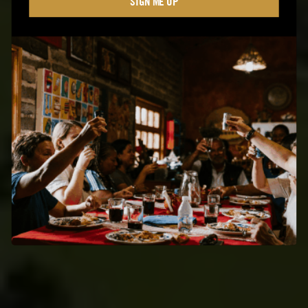
SIGN ME UP