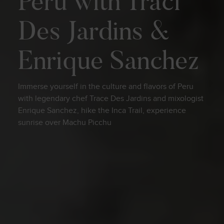
Peru with Traci
Des Jardins &
Enrique Sanchez
Immerse yourself in the culture and flavors of Peru
with legendary chef Trace Des Jardins and mixologist
Enrique Sanchez, hike the Inca Trail, experience
sunrise over Machu Picchu