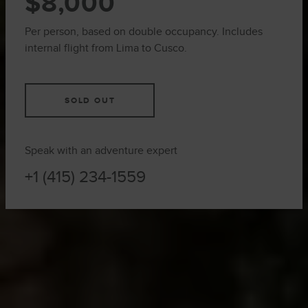
$8,000
Per person, based on double occupancy. Includes
internal flight from Lima to Cusco.
SOLD OUT
Speak with an adventure expert
+1 (415) 234-1559