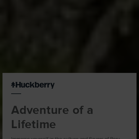
Adventure of a
Lifetime