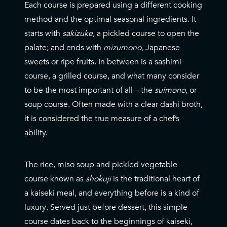
Each course is prepared using a different cooking
method and the optimal seasonal ingredients. It
starts with
sakizuke
, a pickled course to open the
palate; and ends with
mizumono,
Japanese
sweets or ripe fruits. In between is a sashimi
course, a grilled course, and what many consider
to be the most important of all—the
suimono
, or
soup course. Often made with a clear dashi broth,
it is considered the true measure of a chef’s
ability.
The rice, miso soup and pickled vegetable
course known as
shokuji
is the traditional heart of
a kaiseki meal,
and everything before is a kind of
luxury
. Served just before dessert, this simple
course dates back to the beginnings of kaiseki,