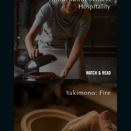
Hospitality
WATCH & READ
Yakimono: Fire