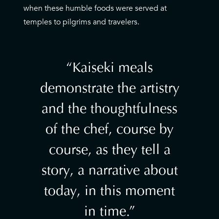
when these humble foods were served at
temples to pilgrims and travelers.
Kaiseki meals
demonstrate the artistry
and the thoughtfulness
of the chef, course by
course, as they tell a
story, a narrative about
today, in this moment
in time.