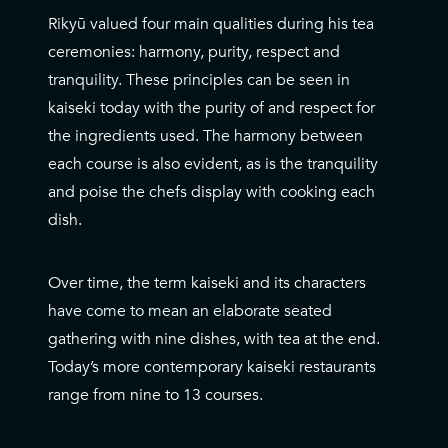
Rikyū valued four main qualities during his tea
ceremonies: harmony, purity, respect and
tranquility. These principles can be seen in
kaiseki today with the purity of and respect for
the ingredients used. The harmony between
each course is also evident, as is the tranquility
and poise the chefs display with cooking each
dish.
Over time, the term kaiseki and its characters
have come to mean an elaborate seated
gathering with nine dishes, with tea at the end.
Today’s more contemporary kaiseki restaurants
range from nine to 13 courses.