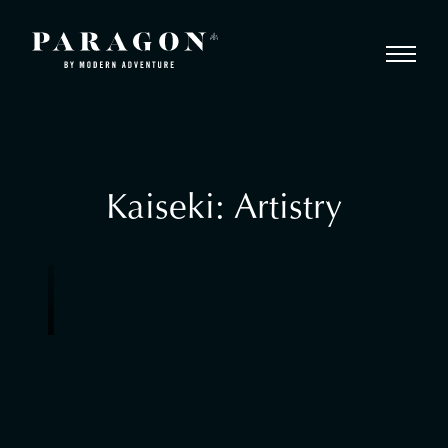
Kaiseki: Artistry