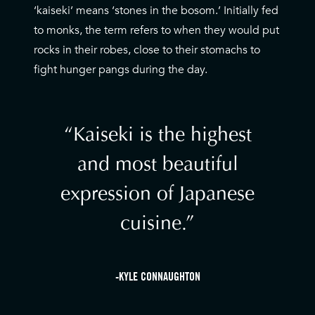
‘kaiseki’ means ‘stones in the bosom.’ Initially fed
to monks, the term refers to when they would put
rocks in their robes, close to their stomachs to
fight hunger pangs during the day.
Kaiseki is the highest
and most beautiful
expression of Japanese
cuisine.
-KYLE CONNAUGHTON