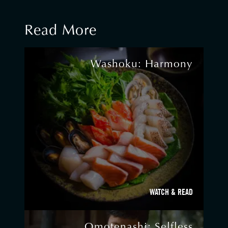
Read More
Washoku: Harmony
WATCH & READ
Omotenashi: Selfless