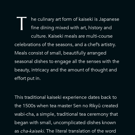
T
he culinary art form of kaiseki is Japanese
T
fine dining mixed with art, history and
culture. Kaiseki meals are multi-course
celebrations of the seasons, and a chef’s artistry.
Meals consist of small, beautifully arranged
seasonal dishes to engage all the senses with the
beauty, intricacy and the amount of thought and
effort put in.
This traditional kaiseki experience dates back to
the 1500s when tea master Sen no Rikyū created
wabi-cha, a simple, traditional tea ceremony that
began with small, uncomplicated dishes known
as
cha-kaiseki
. The literal translation of the word