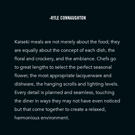
-KYLE CONNAUGHTON
Kaiseki meals are not merely about the food; they
are equally about the concept of each dish, the
floral and crockery, and the ambiance. Chefs go
to great lengths to select the perfect seasonal
flower, the most appropriate lacquerware and
dishware, the hanging scrolls and lighting levels.
Every detail is planned and seamless, touching
the diner in ways they may not have even noticed
but that come together to create a relaxed,
harmonious environment.