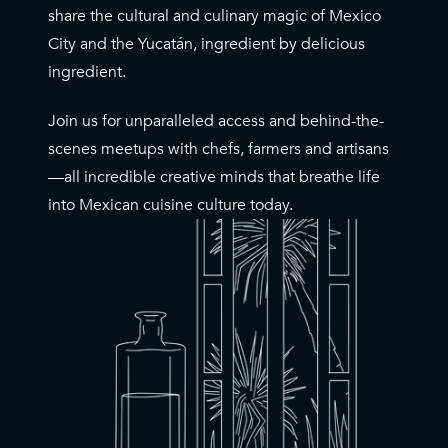
share the cultural and culinary magic of Mexico
City and the Yucatán, ingredient by delicious
ingredient.
Join us for unparalleled access and behind-the-
scenes meetups with chefs, farmers and artisans
—all incredible creative minds that breathe life
into Mexican cuisine culture today.