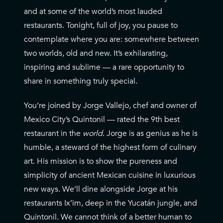
and at some of the world’s most lauded
restaurants. Tonight, full of joy, you pause to
contemplate where you are: somewhere between
two worlds, old and new. It’s exhilarating,
inspiring and sublime — a rare opportunity to
share in something truly special.
You’re joined by Jorge Vallejo, chef and owner of
Mexico City’s Quintonil — rated the 9th best
restaurant in the
world
. Jorge is as genius as he is
humble, a steward of the highest form of culinary
art. His mission is to show the pureness and
simplicity of ancient Mexican cuisine in luxurious
new ways. We’ll dine alongside Jorge at his
restaurants Ix’im, deep in the Yucatán jungle, and
Quintonil. We cannot think of a better human to