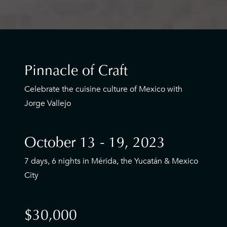
Pinnacle of Craft
Celebrate the cuisine culture of Mexico with
Jorge Vallejo
October 13 - 19, 2023
7 days, 6 nights in Mérida, the Yucatán & Mexico
City
$30,000