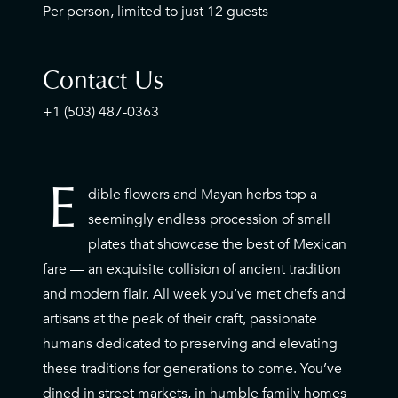
Per person, limited to just 12 guests
Contact Us
+1 (503) 487-0363
E
dible flowers and Mayan herbs top a
E
seemingly endless procession of small
plates that showcase the best of Mexican
fare — an exquisite collision of ancient tradition
and modern flair. All week you’ve met chefs and
artisans at the peak of their craft, passionate
humans dedicated to preserving and elevating
these traditions for generations to come. You’ve
dined in street markets, in humble family homes