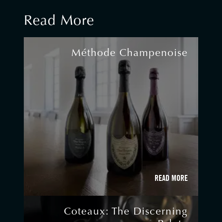
Read More
Méthode Champenoise
READ MORE
Coteaux: The Discerning