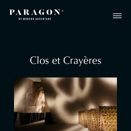
Clos et Crayères