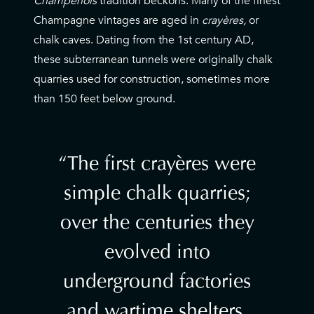
Champenois
tradition beckons. Many of the finest
Champagne vintages are aged in
crayères,
or
chalk caves. Dating from the 1st century AD,
these subterranean tunnels were originally chalk
quarries used for construction, sometimes more
than 150 feet below ground.
The first crayères were
simple chalk quarries;
over the centuries they
evolved into
underground factories
and wartime shelters,