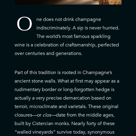
O
ne does not drink champagne
O
indiscriminately. A sip is never hurried.
The world’s most famous sparkling
wine is a celebration of craftsmanship, perfected
over centuries and generations.
Part of this tradition is rooted in Champagne’s
ancient stone walls. What at first may appear as a
rudimentary border or long-forgotten hedge is
actually a very precise demarcation based on
terroir, microclimate and varietals. These original
closures—or
clos—
date from the middle ages,
built by Cistercian monks. Nearly forty of these
“walled vineyards” survive today, synonymous