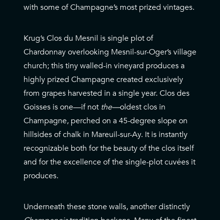
with some of Champagne’s most prized vintages.
Krug’s Clos du Mesnil is single plot of
Chardonnay overlooking Mesnil-sur-Oger’s village
church; this tiny walled-in vineyard produces a
highly prized Champagne created exclusively
from grapes harvested in a single year. Clos des
Goisses is one—if not
the—
oldest clos in
Champagne, perched on a 45-degree slope on
hillsides of chalk in Mareuil-sur-Ay. It is instantly
recognizable both for the beauty of the clos itself
and for the excellence of the single-plot cuvées it
produces.
Underneath these stone walls, another distinctly