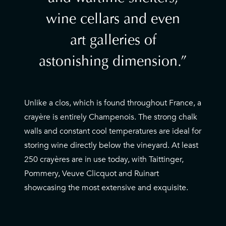
wine cellars and even
art galleries of
astonishing dimension.
Unlike a clos, which is found throughout France, a
crayère is entirely Champenois. The strong chalk
walls and constant cool temperatures are ideal for
storing wine directly below the vineyard. At least
250 crayères are in use today, with Taittinger,
Pommery, Veuve Clicquot and Ruinart
showcasing the most extensive and exquisite.