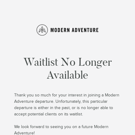
Waitlist No Longer
Available
Thank you so much for your interest in joining a Modern
Adventure departure. Unfortunately, this particular
departure is either in the past, or is no longer able to
accept potential clients on its waitlist.
We look forward to seeing you on a future Modern
Adventure!