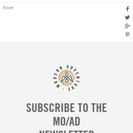
from
SUBSCRIBE TO THE
MO/AD