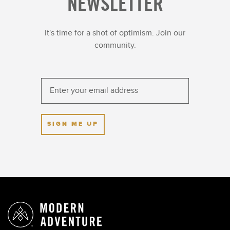
NEWSLETTER
It's time for a shot of optimism. Join our
community.
SIGN ME UP